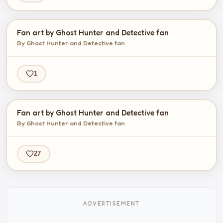
Fan art by Ghost Hunter and Detective fan
By Ghost Hunter and Detective fan
1
Fan art by Ghost Hunter and Detective fan
By Ghost Hunter and Detective fan
27
ADVERTISEMENT