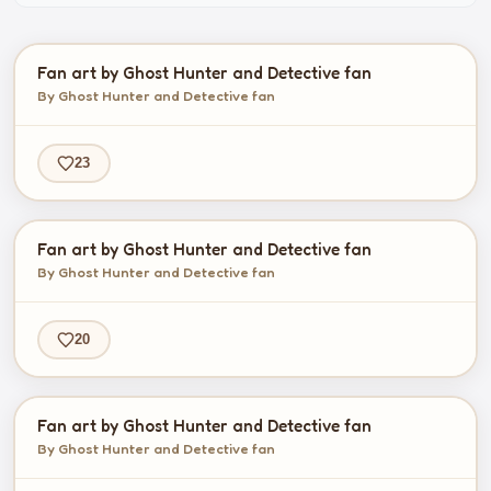
Fan art by Ghost Hunter and Detective fan
By Ghost Hunter and Detective fan
23
Fan art by Ghost Hunter and Detective fan
By Ghost Hunter and Detective fan
20
Fan art by Ghost Hunter and Detective fan
By Ghost Hunter and Detective fan