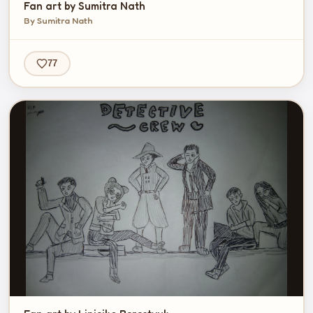
Fan art by Sumitra Nath
By Sumitra Nath
77