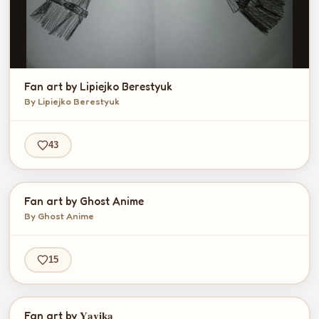
Fan art by Lipiejko Berestyuk
By Lipiejko Berestyuk
43
Fan art by Ghost Anime
By Ghost Anime
15
Fan art by 𝐘𝐚𝐯𝐢𝐤𝐚