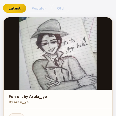
Latest
Popular
Old
Fan art by Araki_yo
By Araki_yo