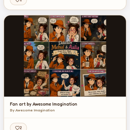
Fan art by Awesome Imagination
By Awesome Imagination
2