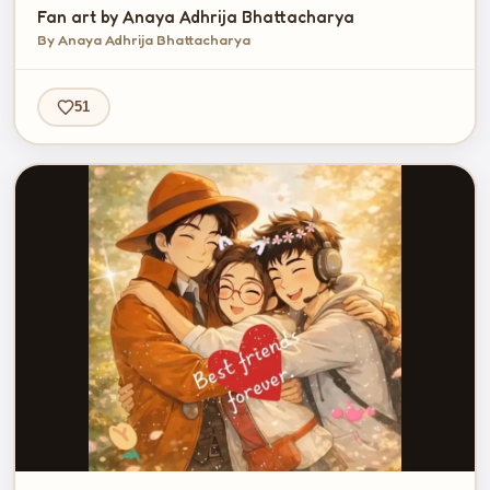
Fan art by Anaya Adhrija Bhattacharya
By Anaya Adhrija Bhattacharya
51