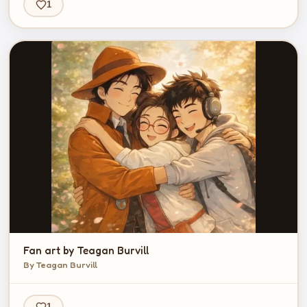
1
Fan art by Teagan Burvill
By Teagan Burvill
1