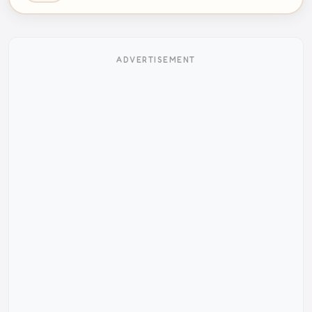
ADVERTISEMENT