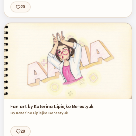
20
Fan art by Katerina Lipiejko Berestyuk
By Katerina Lipiejko Berestyuk
28