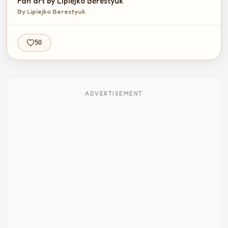
Fan art by Lipiejko Berestyuk
By Lipiejko Berestyuk
50
ADVERTISEMENT