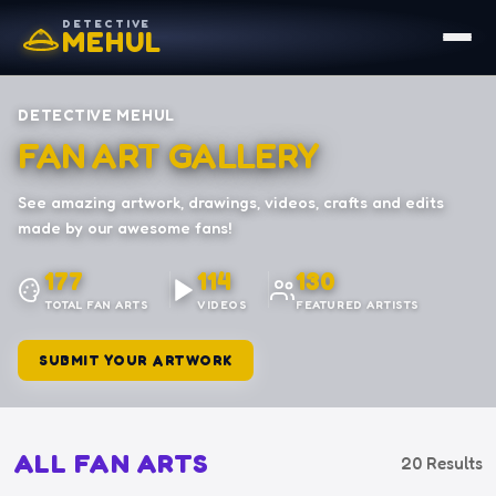
DETECTIVE
MEHUL
DETECTIVE MEHUL
FAN ART GALLERY
See amazing artwork, drawings, videos, crafts and edits
made by our awesome fans!
177
114
130
TOTAL FAN ARTS
VIDEOS
FEATURED ARTISTS
SUBMIT YOUR ARTWORK
ALL FAN ARTS
20 Results