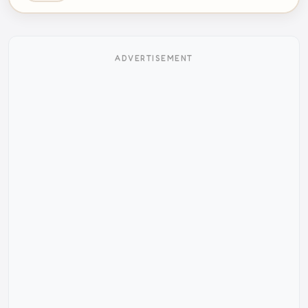
ADVERTISEMENT