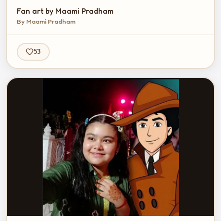
Fan art by Maami Pradham
By Maami Pradham
53