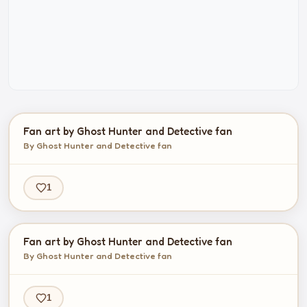
Fan art by Ghost Hunter and Detective fan
By Ghost Hunter and Detective fan
1
Fan art by Ghost Hunter and Detective fan
By Ghost Hunter and Detective fan
1