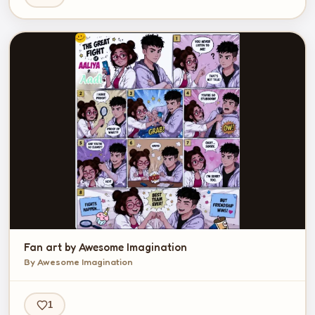
Fan art by Awesome Imagination
By Awesome Imagination
1