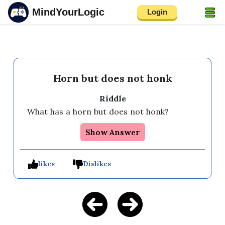
MindYourLogic
Login
Horn but does not honk
Riddle
What has a horn but does not honk?
Show Answer
likes
Dislikes