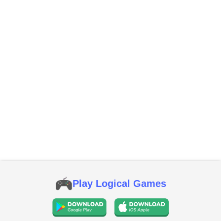
Play Logical Games