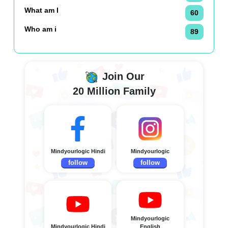
What am I
60
Who am i
89
Join Our
20 Million Family
Mindyourlogic Hindi
Mindyourlogic
follow
follow
Mindyourlogic
Mindyourlogic Hindi
English