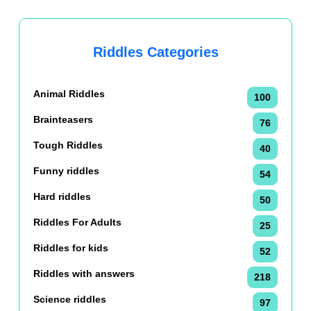
Riddles Categories
Animal Riddles
100
Brainteasers
76
Tough Riddles
40
Funny riddles
54
Hard riddles
50
Riddles For Adults
25
Riddles for kids
52
Riddles with answers
218
Science riddles
97