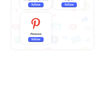
follow
follow
Pinterest
follow