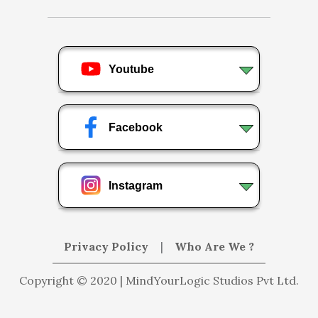
Youtube
Facebook
Instagram
Privacy Policy
|
Who Are We ?
Copyright © 2020 | MindYourLogic Studios Pvt Ltd.