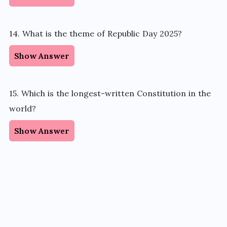
14. What is the theme of Republic Day 2025?
Show Answer
15. Which is the longest-written Constitution in the
world?
Show Answer