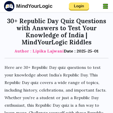
MindYourLogic
Login
30+ Republic Day Quiz Questions
with Answers to Test Your
Knowledge of India |
MindYourLogic Riddles
Author : Lipika Lajwani
Date : 2025-25-01
Here are 30+ Republic Day quiz questions to test
your knowledge about India’s Republic Day. This
Republic Day quiz covers a wide range of topics,
including history, celebrations, and important facts.
Whether you're a student or just a Republic Day
enthusiast, this Republic Day quiz is a fun way to
learn more. Challenge yourself with these Republic