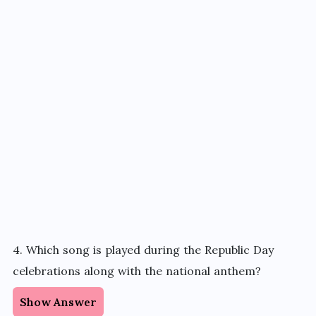
4. Which song is played during the Republic Day
celebrations along with the national anthem?
Show Answer