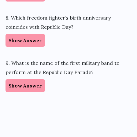
8. Which freedom fighter’s birth anniversary
coincides with Republic Day?
Show Answer
9. What is the name of the first military band to
perform at the Republic Day Parade?
Show Answer