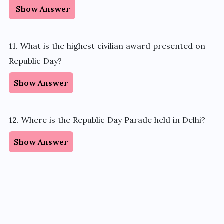
Show Answer
11. What is the highest civilian award presented on
Republic Day?
Show Answer
12. Where is the Republic Day Parade held in Delhi?
Show Answer