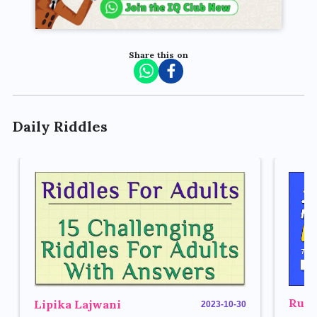
Share this on
Daily Riddles
Rupe
Lipika Lajwani
2023-10-30