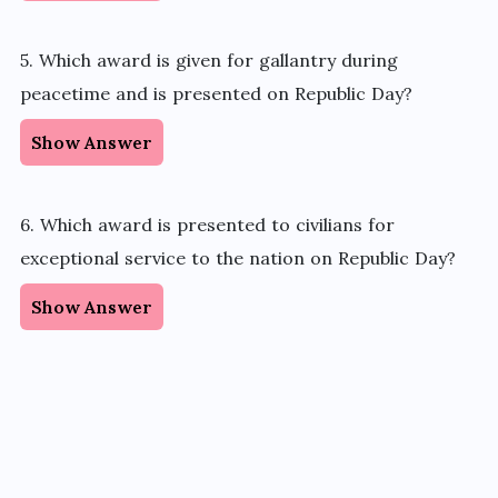
5. Which award is given for gallantry during
peacetime and is presented on Republic Day?
Show Answer
6. Which award is presented to civilians for
exceptional service to the nation on Republic Day?
Show Answer