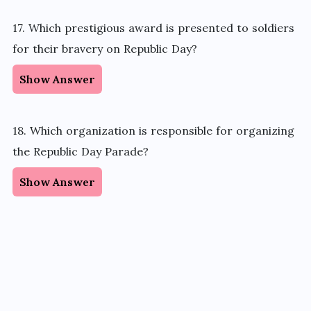
17. Which prestigious award is presented to soldiers
for their bravery on Republic Day?
Show Answer
18. Which organization
is responsible for
organizing
the Republic Day Parade?
Show Answer