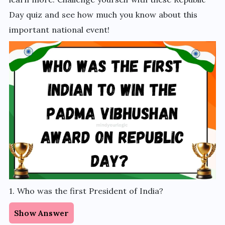
Day quiz and see how much you know about this
important national event!
1. Who was the first President of India?
Show Answer