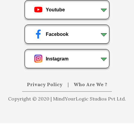
Youtube
Facebook
Instagram
Privacy Policy
|
Who Are We ?
Copyright © 2020 | MindYourLogic Studios Pvt Ltd.