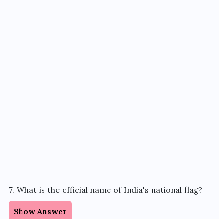
7. What is the official name of India's national flag?
Show Answer