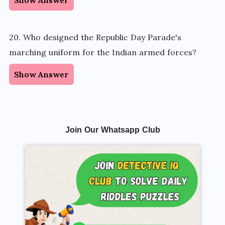
20. Who designed the Republic Day Parade's
marching uniform for the Indian armed forces?
Show Answer
Join Our Whatsapp Club