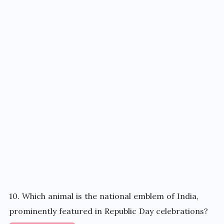
10. Which animal is the national emblem of India,
prominently featured in Republic Day celebrations?