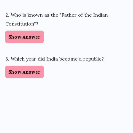
2. Who is known as the "Father of the Indian
Constitution"?
Show Answer
3. Which year did India become a republic?
Show Answer