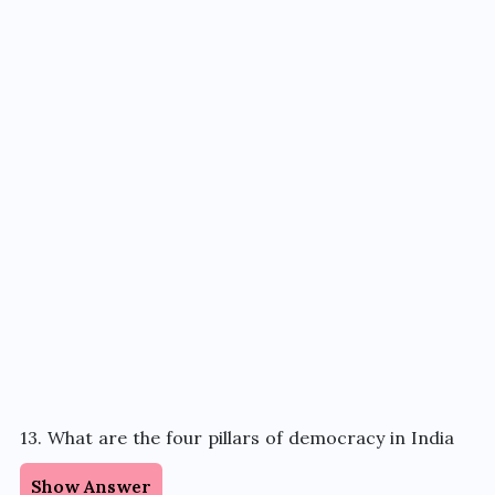
13. What are the four pillars of democracy in India
Show Answer