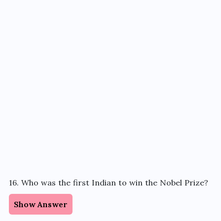
16. Who was the first Indian to win the Nobel Prize?
Show Answer