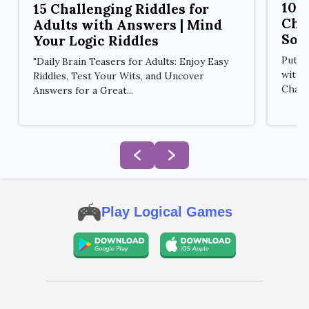
10 
15 Challenging Riddles for
Cha
Adults with Answers | Mind
Sol
Your Logic Riddles
Put y
"Daily Brain Teasers for Adults: Enjoy Easy
with 
Riddles, Test Your Wits, and Uncover
Challe
Answers for a Great...
Play Logical Games