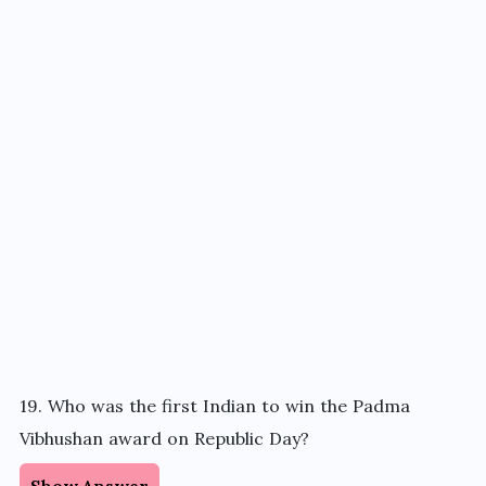
19. Who was the first Indian to win the Padma
Vibhushan award on Republic Day?
Show Answer