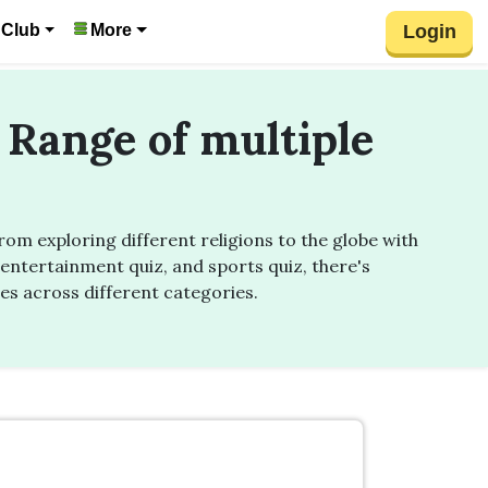
Login
 Club
More
 Range of multiple
m exploring different religions to the globe with
entertainment quiz, and sports quiz, there's
zes across different categories.