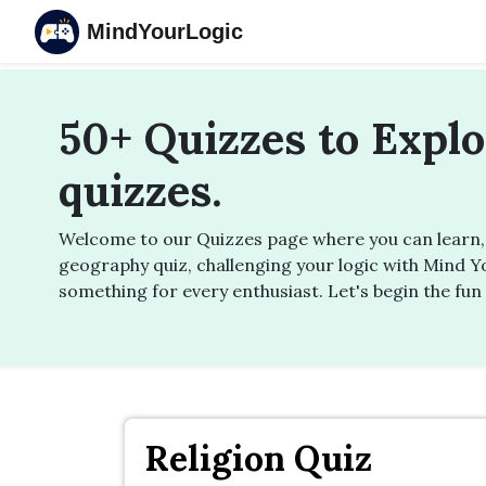
MindYourLogic
50+ Quizzes to Expl
quizzes.
Welcome to our Quizzes page where you can learn, u
geography quiz, challenging your logic with Mind Yo
something for every enthusiast. Let's begin the fun 
Religion Quiz