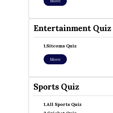
More
Entertainment Quiz
1.sitcoms Quiz
More
Sports Quiz
1.all Sports Quiz