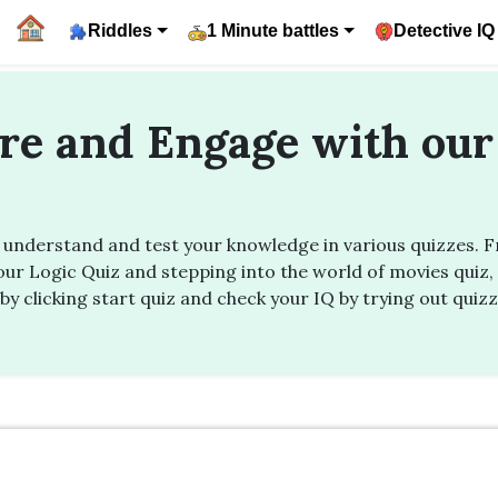
Riddles
1 Minute battles
Detective IQ
ore and Engage with our
nderstand and test your knowledge in various quizzes. Fro
ur Logic Quiz and stepping into the world of movies quiz, 
by clicking start quiz and check your IQ by trying out quiz