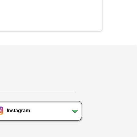
Instagram