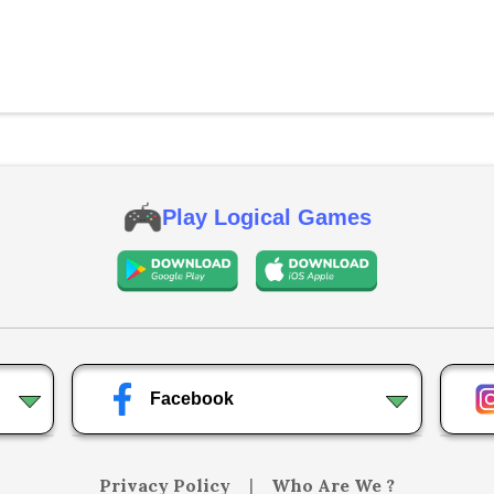
Play Logical Games
Facebook
Privacy Policy
|
Who Are We ?