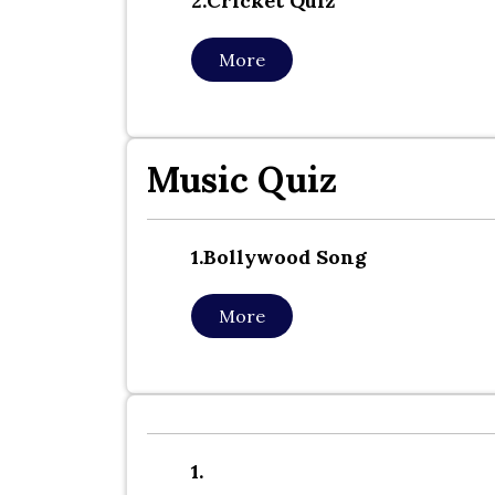
2.cricket Quiz
More
Music Quiz
1.bollywood Song
More
1.