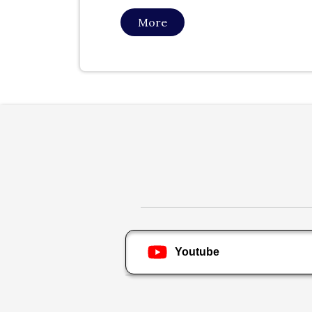
More
Youtube