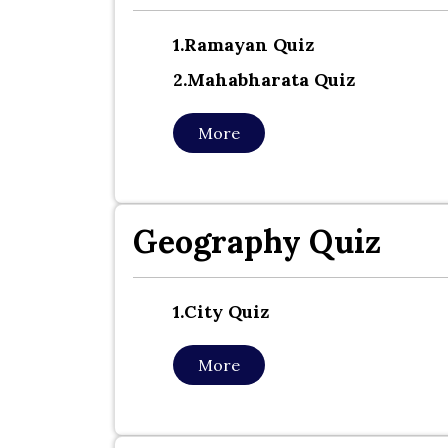
1.ramayan Quiz
2.mahabharata Quiz
More
Geography Quiz
1.city Quiz
More