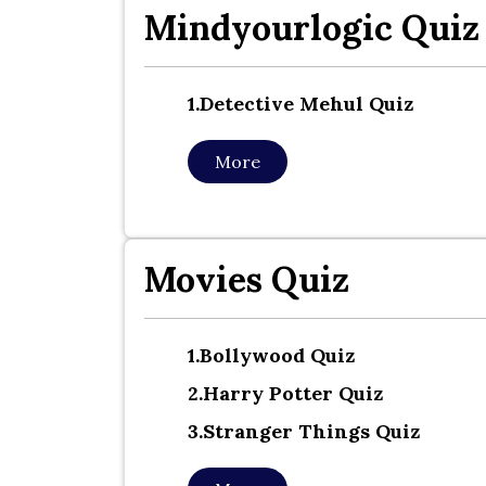
Mindyourlogic Quiz
1.detective Mehul Quiz
More
Movies Quiz
1.bollywood Quiz
2.harry Potter Quiz
3.stranger Things Quiz