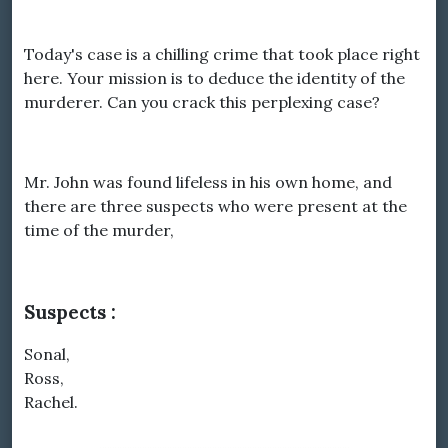
Today's case is a chilling crime that took place right
here. Your mission is to deduce the identity of the
murderer. Can you crack this perplexing case?
Mr. John was found lifeless in his own home, and
there are three suspects who were present at the
time of the murder,
Suspects :
Sonal,
Ross,
Rachel.