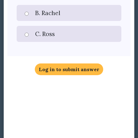
B. Rachel
C. Ross
Log in to submit answer