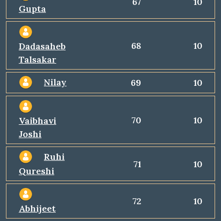
67
10
Gupta
68
10
Dadasaheb
Talsakar
Nilay
69
10
70
10
Vaibhavi
Joshi
Ruhi
71
10
Qureshi
72
10
Abhijeet