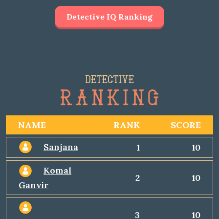
Detective IQ Ranking
NAME
RANK
SCORE
Sanjana
1
10
Komal
2
10
Ganvir
3
10