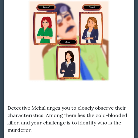
Detective Mehul urges you to closely observe their
characteristics. Among them lies the cold-blooded
killer, and your challenge is to identify who is the
murderer.