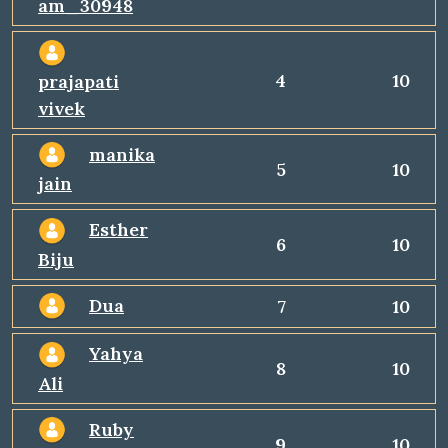
am_30948
4
10
prajapati
vivek
manika
5
10
jain
Esther
6
10
Biju
Dua
7
10
Yahya
8
10
Ali
Ruby
9
10