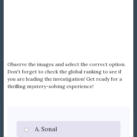
Observe the images and select the correct option.
Don't forget to check the global ranking to see if
you are leading the investigation! Get ready for a
thrilling mystery-solving experience!
A. Sonal