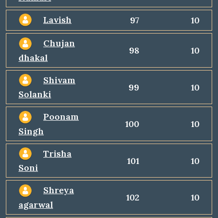
Lavish
97
10
Chujan
98
10
dhakal
Shivam
99
10
Solanki
Poonam
100
10
Singh
Trisha
101
10
Soni
Shreya
102
10
agarwal