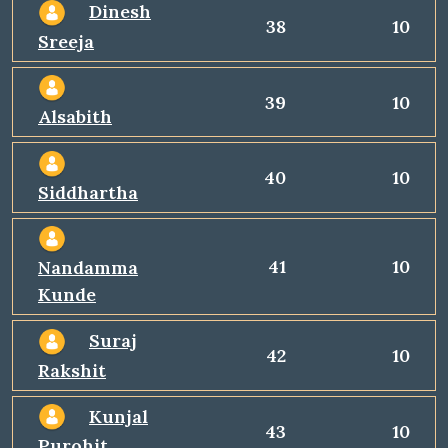
Dinesh
38
10
Sreeja
39
10
Alsabith
40
10
Siddhartha
41
10
Nandamma
Kunde
Suraj
42
10
Rakshit
Kunjal
43
10
Purohit