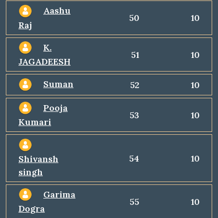
Aashu
50
10
Raj
K.
51
10
JAGADEESH
Suman
52
10
Pooja
53
10
Kumari
54
10
Shivansh
singh
Garima
55
10
Dogra