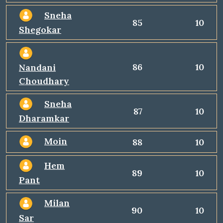
Sneha
85
10
Shegokar
86
10
Nandani
Choudhary
Sneha
87
10
Dharamkar
Moin
88
10
Hem
89
10
Pant
Milan
90
10
Sar