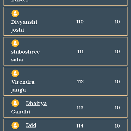
110
10
Divyanshi
joshi
111
10
shiboshree
saha
112
10
Virendra
jangu
Dhairya
113
10
Gandhi
Ddd
114
10