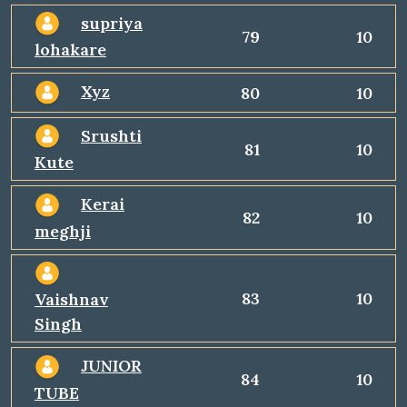
supriya
79
10
lohakare
Xyz
80
10
Srushti
81
10
Kute
Kerai
82
10
meghji
83
10
Vaishnav
Singh
JUNIOR
84
10
TUBE