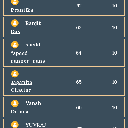
62
10
Prantika
Ranjit
63
10
Das
spedd
64
10
“speed
runner” runs
65
10
Jaganita
Chattar
Vansh
66
10
Dumra
YUVRAJ