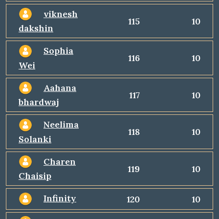
viknesh
115
10
dakshin
Sophia
116
10
Wei
Aahana
117
10
bhardwaj
Neelima
118
10
Solanki
Charen
119
10
Chaisip
Infinity
120
10