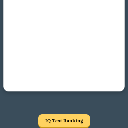
IQ Test Ranking