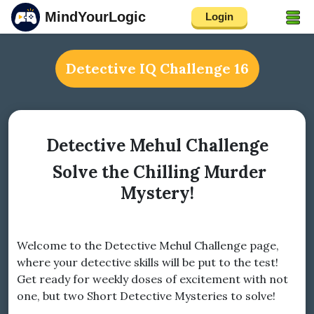
MindYourLogic
Login
Detective IQ Challenge 16
Detective Mehul Challenge
Solve the Chilling Murder
Mystery!
Welcome to the Detective Mehul Challenge page,
where your detective skills will be put to the test!
Get ready for weekly doses of excitement with not
one, but two Short Detective Mysteries to solve!