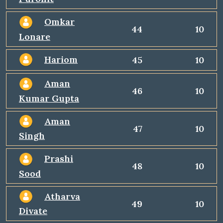
Omkar
44
10
Lonare
Hariom
45
10
Aman
46
10
Kumar Gupta
Aman
47
10
Singh
Prashi
48
10
Sood
Atharva
49
10
Divate