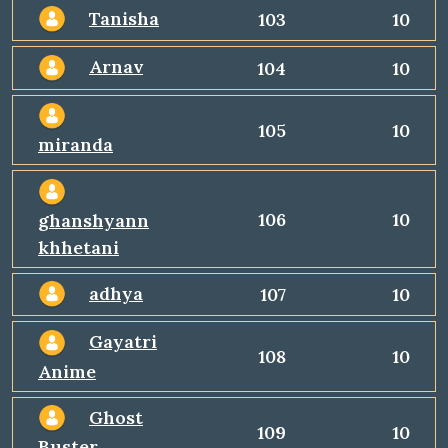
Tanisha
103
10
Arnav
104
10
105
10
miranda
106
10
ghanshyann
khhetani
adhya
107
10
Gayatri
108
10
Anime
Ghost
109
10
Buster