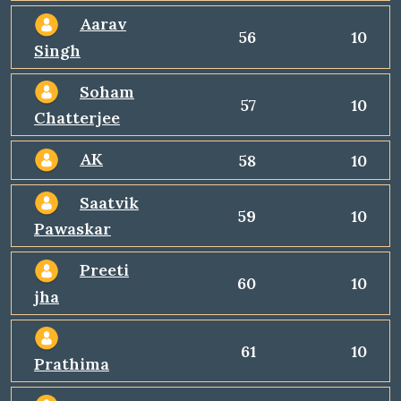
Aarav
56
10
Singh
Soham
57
10
Chatterjee
AK
58
10
Saatvik
59
10
Pawaskar
Preeti
60
10
jha
61
10
Prathima