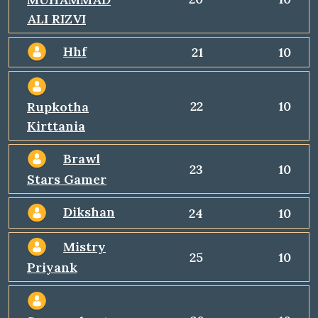
ALI RIZVI
Hhf
21
10
22
10
Rupkotha
Kirttania
Brawl
23
10
Stars Gamer
Dikshan
24
10
Mistry
25
10
Priyank