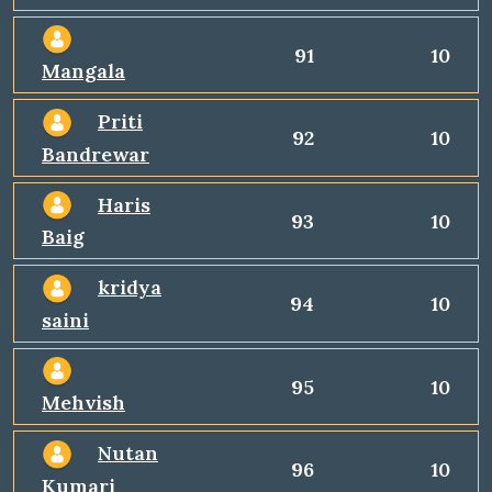
91
10
Mangala
Priti
92
10
Bandrewar
Haris
93
10
Baig
kridya
94
10
saini
95
10
Mehvish
Nutan
96
10
Kumari