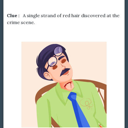
Clue :
A single strand of red hair discovered at the
crime scene.