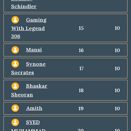
Schindler
Gaming
15
10
With Legend
306
Mansi
16
10
Synone
17
10
Socrates
Bhaskar
18
10
Sheoran
Amith
19
10
SYED
20
10
MUHAMMAD