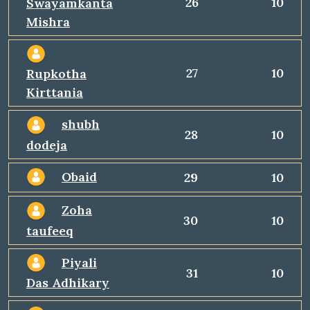
26
10
Swayamkanta
Mishra
27
10
Rupkotha
Kirttania
shubh
28
10
dodeja
Obaid
29
10
Zoha
30
10
taufeeq
Piyali
31
10
Das Adhikary