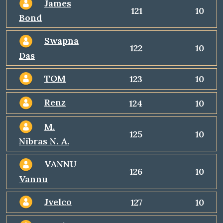
James
121
10
Bond
Swapna
122
10
Das
TOM
123
10
Renz
124
10
M.
125
10
Nibras N. A.
VANNU
126
10
Vannu
Jvelco
127
10