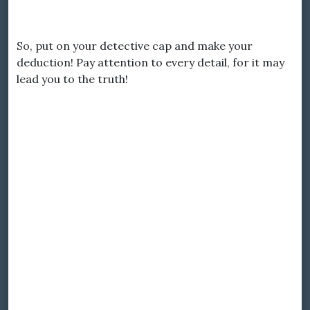
So, put on your detective cap and make your
deduction! Pay attention to every detail, for it may
lead you to the truth!