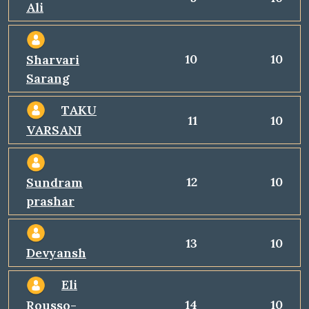
Ali
10
10
Sharvari
Sarang
TAKU
11
10
VARSANI
12
10
Sundram
prashar
13
10
Devyansh
Eli
14
10
Rousso-