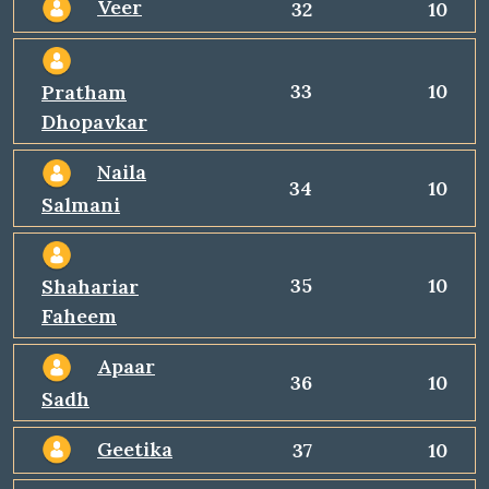
Veer
32
10
33
10
Pratham
Dhopavkar
Naila
34
10
Salmani
35
10
Shahariar
Faheem
Apaar
36
10
Sadh
Geetika
37
10