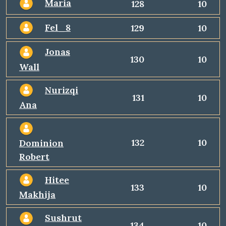
Maria
128
10
Fel_8
129
10
Jonas
130
10
Wall
Nurizqi
131
10
Ana
132
10
Dominion
Robert
Hitee
133
10
Makhija
Sushrut
134
10