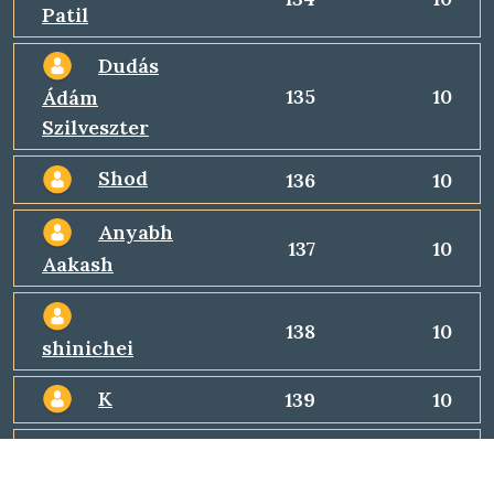
Patil
Dudás
135
10
Ádám
Szilveszter
Shod
136
10
Anyabh
137
10
Aakash
138
10
shinichei
K
139
10
Durga
140
10
Devi