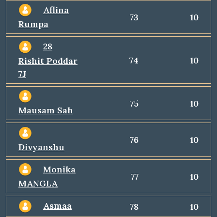
Aflina
73
10
Rumpa
28
74
10
Rishit Poddar
7J
75
10
Mausam Sah
76
10
Divyanshu
Monika
77
10
MANGLA
Asmaa
78
10