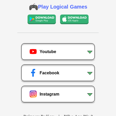
Play Logical Games
Youtube
Facebook
Instagram