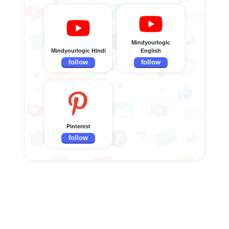
Mindyourlogic
Mindyourlogic Hindi
English
follow
follow
Pinterest
follow