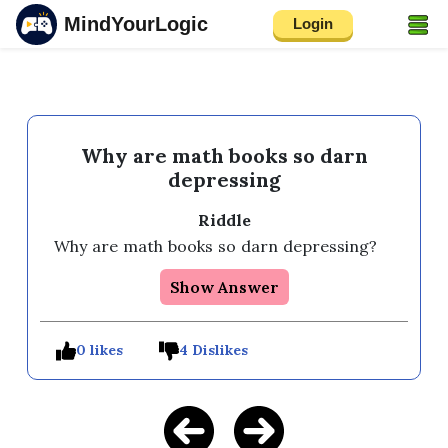
MindYourLogic
Login
Why are math books so darn
depressing
Riddle
Why are math books so darn depressing? 
Show Answer
0 likes
4 Dislikes