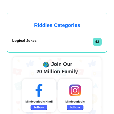
Riddles Categories
Logical Jokes
43
Join Our
20 Million Family
Mindyourlogic Hindi
Mindyourlogic
follow
follow