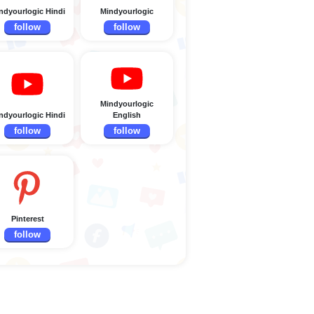
ndyourlogic Hindi
Mindyourlogic
follow
follow
Mindyourlogic
ndyourlogic Hindi
English
follow
follow
Pinterest
follow