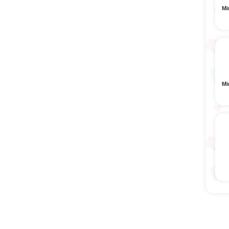
Mi
Mi