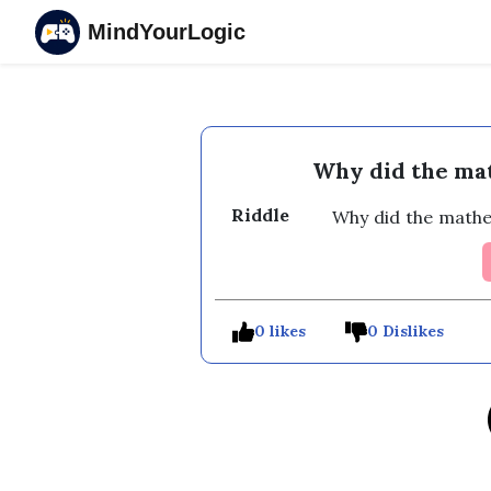
MindYourLogic
Why did the mat
Riddle
Why did the mathe
0 likes
0 Dislikes