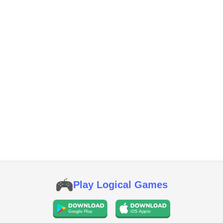
Play Logical Games