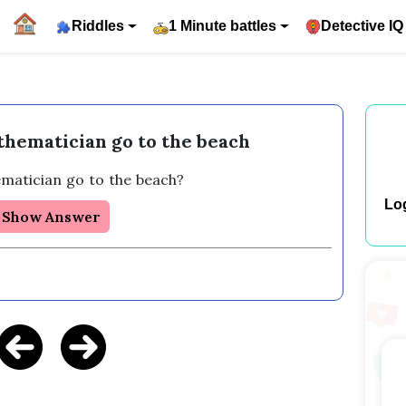
Riddles
1 Minute battles
Detective IQ
hematician go to the beach
matician go to the beach? 
Lo
Show Answer