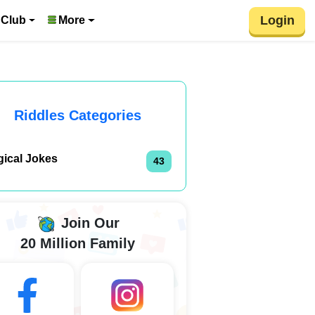
Login
 Club
More
Riddles Categories
gical Jokes
43
Join Our
20 Million Family