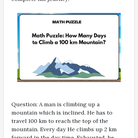
Question: A man is climbing up a
mountain which is inclined. He has to
travel 100 km to reach the top of the
mountain. Every day He climbs up 2 km
forward in the day time. Exhausted, he