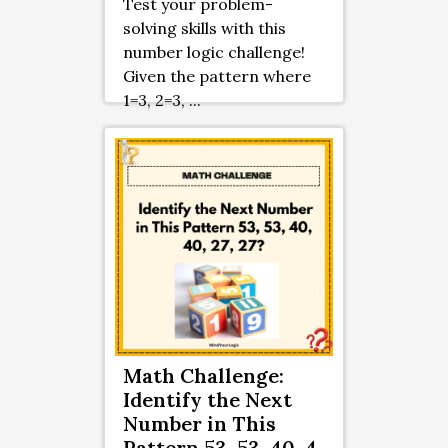
Test your problem-
solving skills with this
number logic challenge!
Given the pattern where
1=3, 2=3, ...
Math Challenge:
Identify the Next
Number in This
Pattern 53, 53, 40, 4