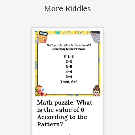
More Riddles
Math puzzle: What
is the value of 6
According to the
Pattern?