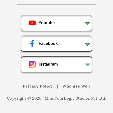
Youtube
Facebook
Instagram
Privacy Policy
|
Who Are We ?
Copyright © 2020 | MindYourLogic Studios Pvt Ltd.