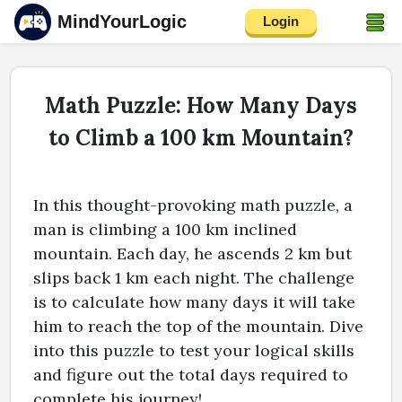
MindYourLogic
Login
Math Puzzle: How Many Days
to Climb a 100 km Mountain?
In this thought-provoking math puzzle, a
man is climbing a 100 km inclined
mountain. Each day, he ascends 2 km but
slips back 1 km each night. The challenge
is to calculate how many days it will take
him to reach the top of the mountain. Dive
into this puzzle to test your logical skills
and figure out the total days required to
complete his journey!