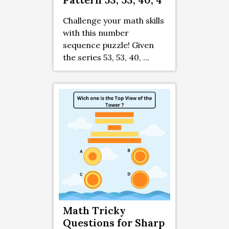
Challenge your math skills
with this number
sequence puzzle! Given
the series 53, 53, 40, ...
Math Tricky
Questions for Sharp