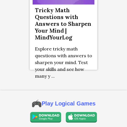
Tricky Math
Questions with
Answers to Sharpen
Your Mind |
MindYourLog
Explore tricky math
questions with answers to
sharpen your mind. Test
your skills and see how
many y ...
Play Logical Games