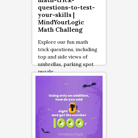
questions-to-test-
your-skills |
MindYourLogic
Math Challeng
Explore our fun math
trick questions, including
top and side views of
umbrellas, parking spot
puzzle ...