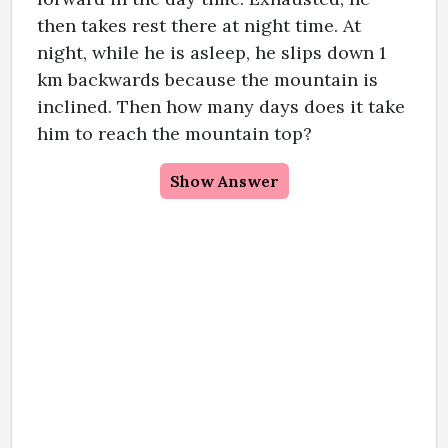
then takes rest there at night time. At
night, while he is asleep, he slips down 1
km backwards because the mountain is
inclined. Then how many days does it take
him to reach the mountain top?
Show Answer