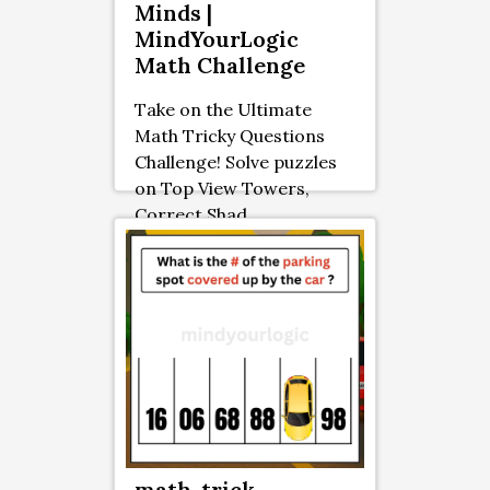
Minds |
MindYourLogic
Math Challenge
Take on the Ultimate
Math Tricky Questions
Challenge! Solve puzzles
on Top View Towers,
Correct Shad ...
math-trick-