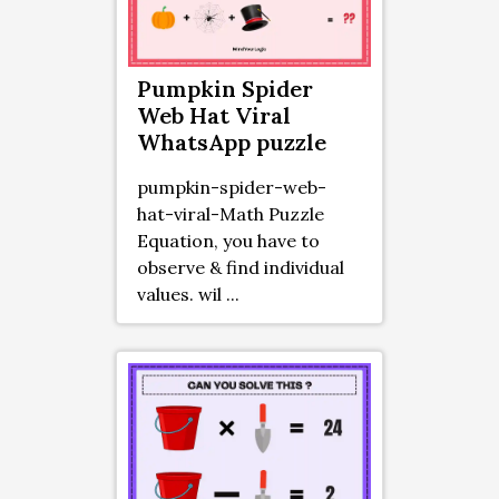
Pumpkin Spider
Web Hat Viral
WhatsApp puzzle
pumpkin-spider-web-
hat-viral-Math Puzzle
Equation, you have to
observe & find individual
values. wil ...