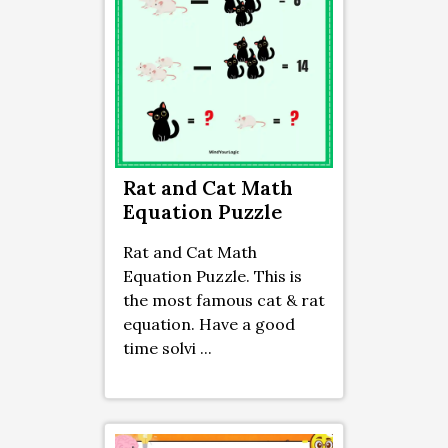
Rat and Cat Math
Equation Puzzle
Rat and Cat Math
Equation Puzzle. This is
the most famous cat & rat
equation. Have a good
time solvi ...