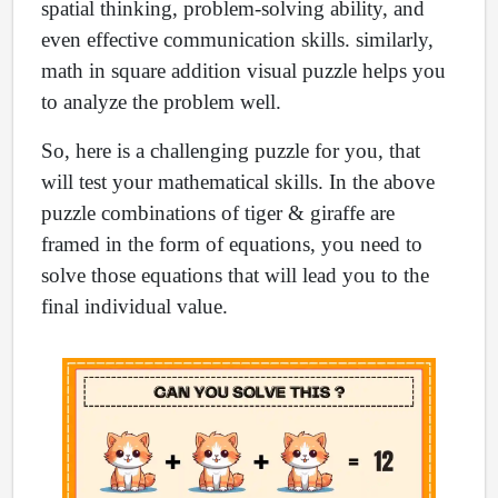
spatial thinking, problem-solving ability, and
even effective communication skills. similarly,
math in square addition visual puzzle helps you
to analyze the problem well.
So, here is a challenging puzzle for you, that
will test your mathematical skills. In the above
puzzle combinations of tiger & giraffe are
framed in the form of equations, you need to
solve those equations that will lead you to the
final individual value.