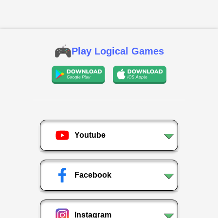
Play Logical Games
Youtube
Facebook
Instagram