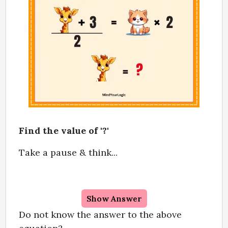
Find the value of '?'
Take a pause & think...
Show Answer
Do not know the answer to the above