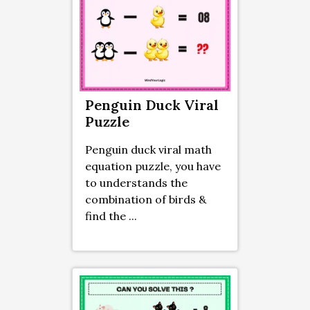
Penguin Duck Viral
Puzzle
Penguin duck viral math
equation puzzle, you have
to understands the
combination of birds &
find the ...