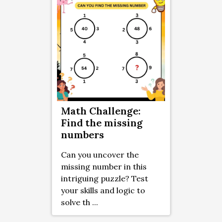
Math Challenge:
Find the missing
numbers
Can you uncover the
missing number in this
intriguing puzzle? Test
your skills and logic to
solve th ...