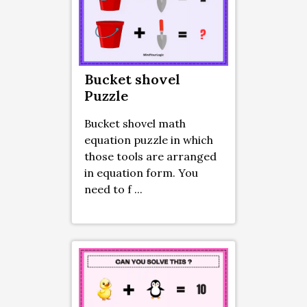
Bucket shovel
Puzzle
Bucket shovel math
equation puzzle in which
those tools are arranged
in equation form. You
need to f ...