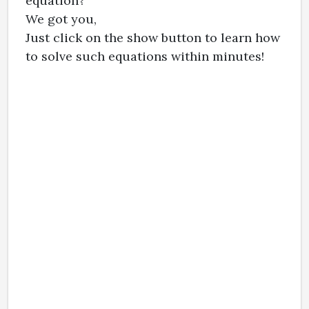
equation?
We got you,
Just click on the show button to learn how
to solve such equations within minutes!