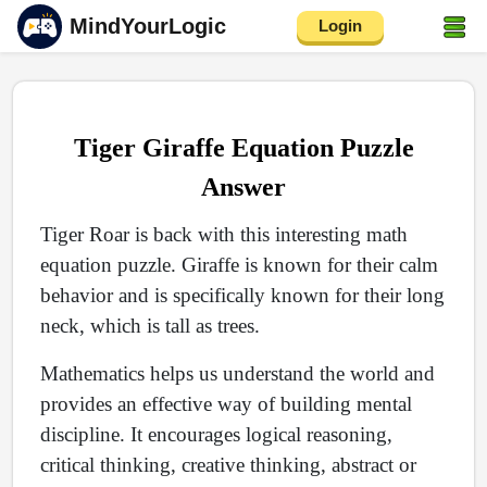
MindYourLogic
Login
Tiger Giraffe Equation Puzzle
Answer
Tiger Roar is back with this interesting math
equation puzzle. Giraffe is known for their calm
behavior and is specifically known for their long
neck, which is tall as trees.
Mathematics helps us understand the world and
provides an effective way of building mental
discipline. It encourages logical reasoning,
critical thinking, creative thinking, abstract or