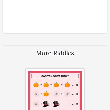
More Riddles