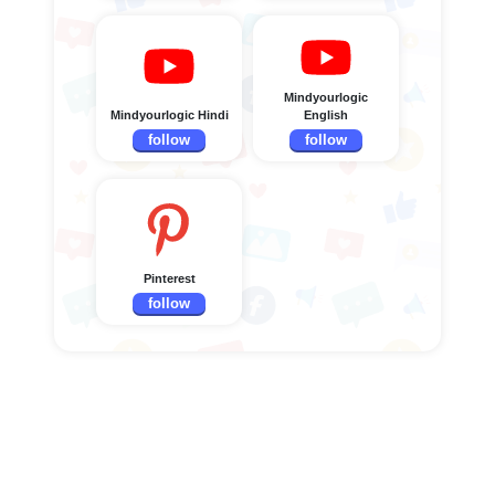
Mindyourlogic
Mindyourlogic Hindi
English
follow
follow
Pinterest
follow