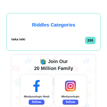
Riddles Categories
teka teki
200
Join Our
20 Million Family
Mindyourlogic Hindi
Mindyourlogic
follow
follow