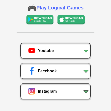
Play Logical Games
Youtube
Facebook
Instagram