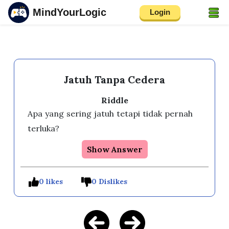
MindYourLogic
Login
Jatuh Tanpa Cedera
Riddle
Apa yang sering jatuh tetapi tidak pernah 
terluka?
Show Answer
0 likes
0 Dislikes