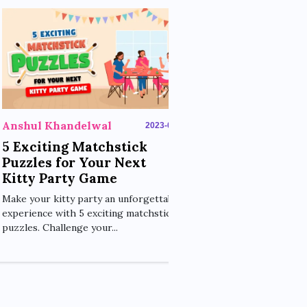
Anshul Khan
Move One St
Mind-Bendi
Challenges 
Engage young m
Anshul Khandelwal
2023-06-14
Stick Puzzle, a s
matchstick challe
5 Exciting Matchstick
Puzzles for Your Next
Kitty Party Game
Make your kitty party an unforgettable
experience with 5 exciting matchstick
puzzles. Challenge your...