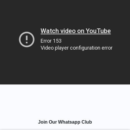
Join Our Whatsapp Club