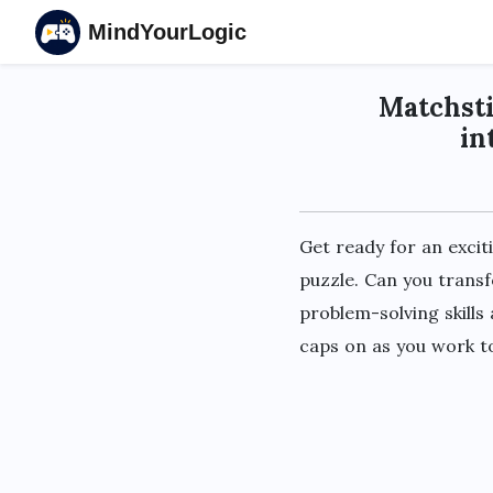
MindYourLogic
Matchsti
in
Get ready for an excit
puzzle. Can you transf
problem-solving skills
caps on as you work to