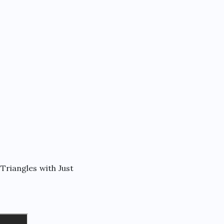
Triangles with Just