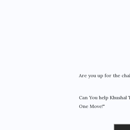
Are you up for the cha
Can You help Khushal T
One Move!"