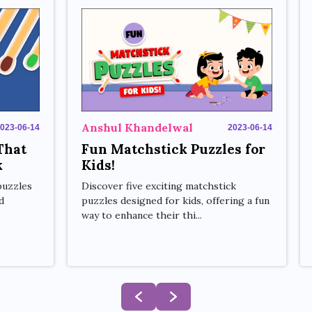
Anshul Khandelwal
2023-06-14
023-06-14
Fun Matchstick Puzzles for
That
Kids!
k
Discover five exciting matchstick
puzzles
puzzles designed for kids, offering a fun
d
way to enhance their thi...