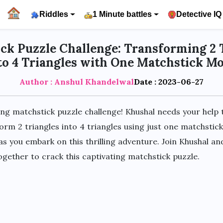
Riddles
1 Minute battles
Detective IQ
ck Puzzle Challenge: Transforming 2 
to 4 Triangles with One Matchstick M
Author : Anshul Khandelwal
Date : 2023-06-27
ing matchstick puzzle challenge! Khushal needs your help t
orm 2 triangles into 4 triangles using just one matchsti
 as you embark on this thrilling adventure. Join Khushal an
gether to crack this captivating matchstick puzzle.