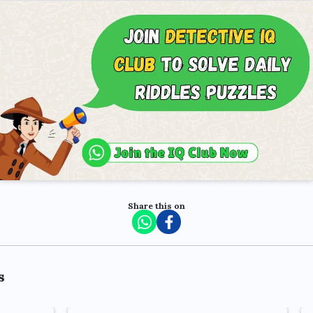
Share this on
s