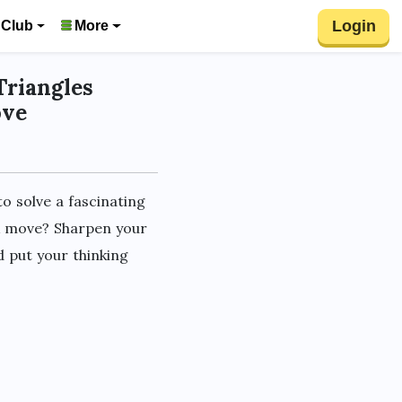
Login
 Club
More
Triangles
ove
o solve a fascinating
ck move? Sharpen your
d put your thinking