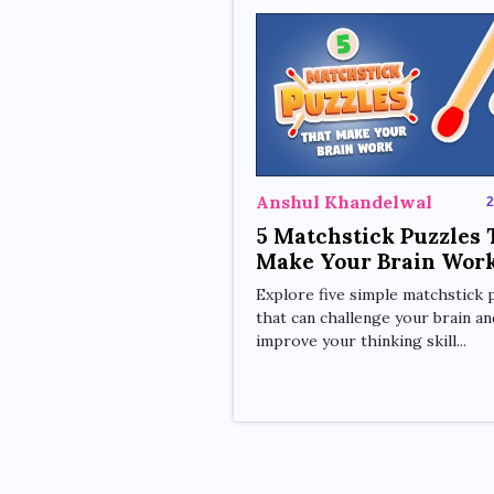
Anshul Khandelwal
2
5 Matchstick Puzzles 
Make Your Brain Wor
Explore five simple matchstick 
that can challenge your brain an
improve your thinking skill...