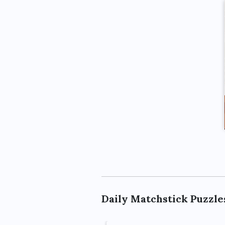
Daily Matchstick Puzzle