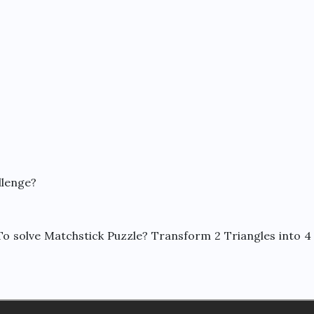
llenge?
o solve Matchstick Puzzle? Transform 2 Triangles into 4 