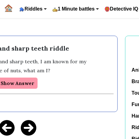
Riddles
1 Minute battles
Detective IQ
 and sharp teeth riddle
l and sharp teeth, I am known for my 
e of nuts, what am I?
An
Br
Show Answer
To
Fu
Har
Rid
Rid