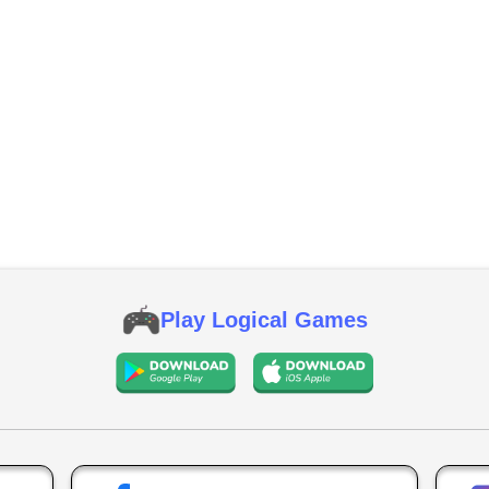
Play Logical Games