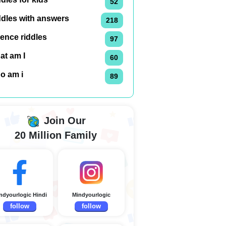
52
ddles with answers
218
ence riddles
97
at am I
60
o am i
89
Join Our
20 Million Family
ndyourlogic Hindi
Mindyourlogic
follow
follow