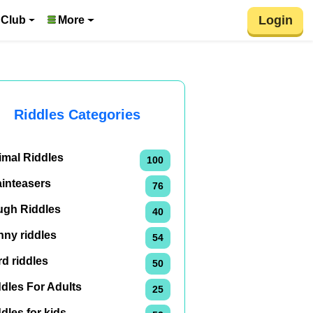
Login
 Club
More
Riddles Categories
imal Riddles
100
ainteasers
76
ugh Riddles
40
nny riddles
54
d riddles
50
dles For Adults
25
dles for kids