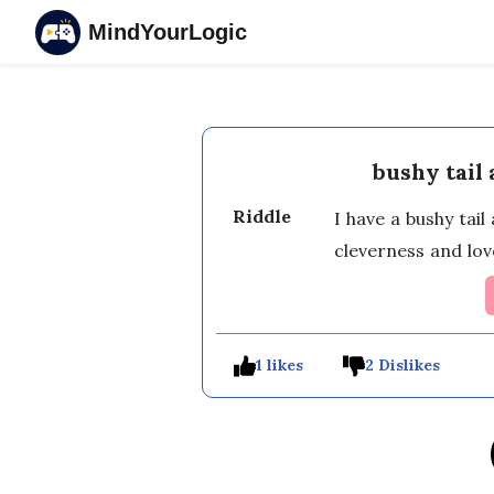
MindYourLogic
bushy tail
Riddle
I have a bushy tai
cleverness and lov
1 likes
2 Dislikes