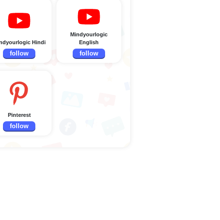
Mindyourlogic
ndyourlogic Hindi
English
follow
follow
Pinterest
follow