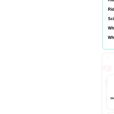
Ri
Sci
Wh
Wh
Mi