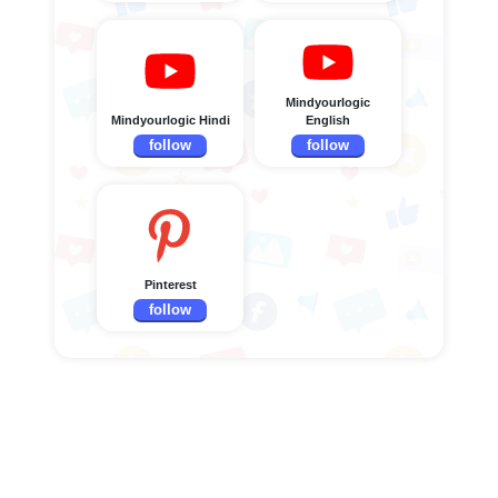
Mindyourlogic
Mindyourlogic Hindi
English
follow
follow
Pinterest
follow