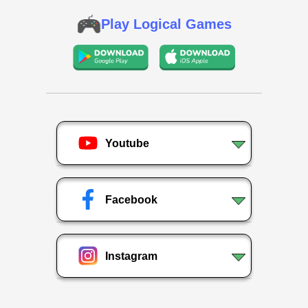
Play Logical Games
Youtube
Facebook
Instagram