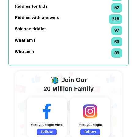
Riddles for kids
52
Riddles with answers
218
Science riddles
97
What am I
60
Who am i
89
Join Our
20 Million Family
Mindyourlogic Hindi
Mindyourlogic
follow
follow