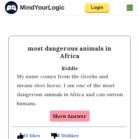
MindYourLogic
Login
most dangerous animals in
Africa
Riddle
My name comes from the Greeks and 
means river horse. I am one of the most 
dangerous animals in Africa and can outrun 
humans.
Show Answer
10 likes
8 Dislikes