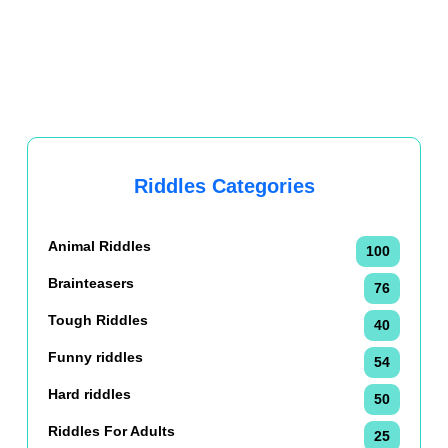
Riddles Categories
Animal Riddles
100
Brainteasers
76
Tough Riddles
40
Funny riddles
54
Hard riddles
50
Riddles For Adults
25