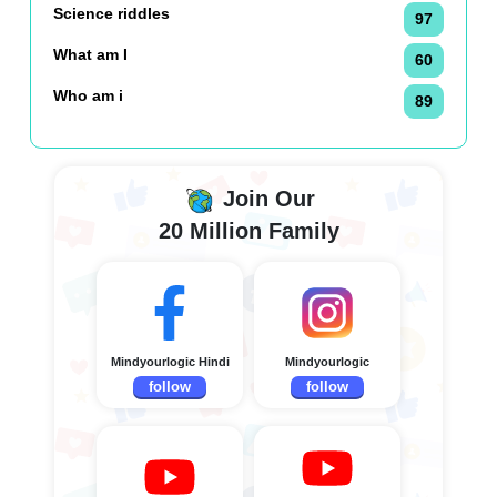
Science riddles
97
What am I
60
Who am i
89
Join Our
20 Million Family
Mindyourlogic Hindi
Mindyourlogic
follow
follow