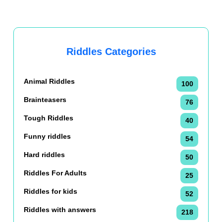
Riddles Categories
Animal Riddles
100
Brainteasers
76
Tough Riddles
40
Funny riddles
54
Hard riddles
50
Riddles For Adults
25
Riddles for kids
52
Riddles with answers
218