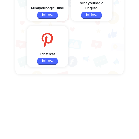
Mindyourlogic
Mindyourlogic Hindi
English
follow
follow
Pinterest
follow