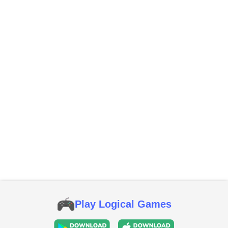
Play Logical Games