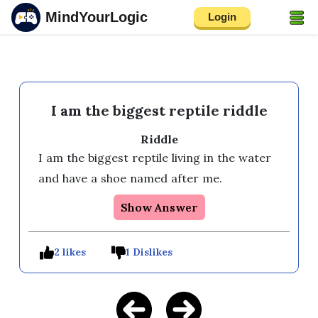
MindYourLogic
Login
I am the biggest reptile riddle
Riddle
I am the biggest reptile living in the water 
and have a shoe named after me.
Show Answer
2 likes
1 Dislikes