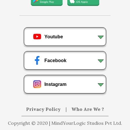
Youtube
Facebook
Instagram
Privacy Policy
|
Who Are We ?
Copyright © 2020 | MindYourLogic Studios Pvt Ltd.