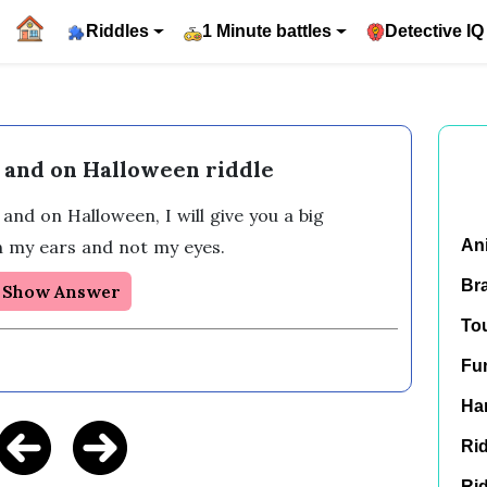
Riddles
1 Minute battles
Detective IQ
 and on Halloween riddle
 and on Halloween, I will give you a big 
th my ears and not my eyes.
An
Br
Show Answer
To
Fu
Har
Rid
Rid