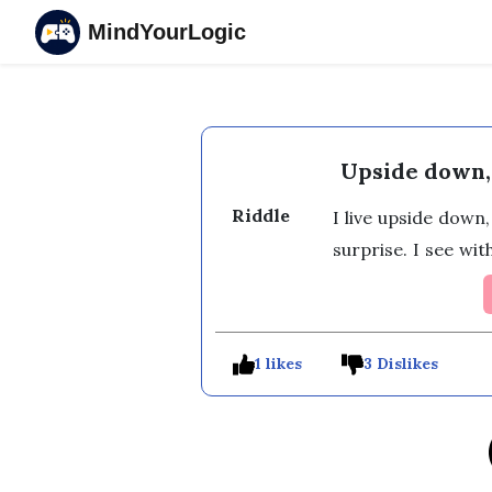
MindYourLogic
Upside down,
Riddle
I live upside down,
surprise. I see wi
1 likes
3 Dislikes