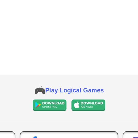
Play Logical Games