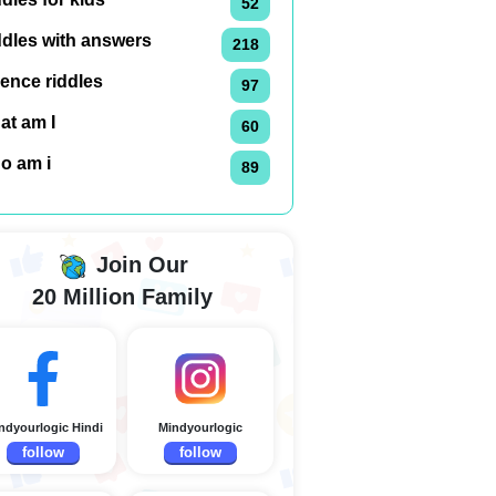
52
ddles with answers
218
ence riddles
97
at am I
60
o am i
89
Join Our
20 Million Family
ndyourlogic Hindi
Mindyourlogic
follow
follow