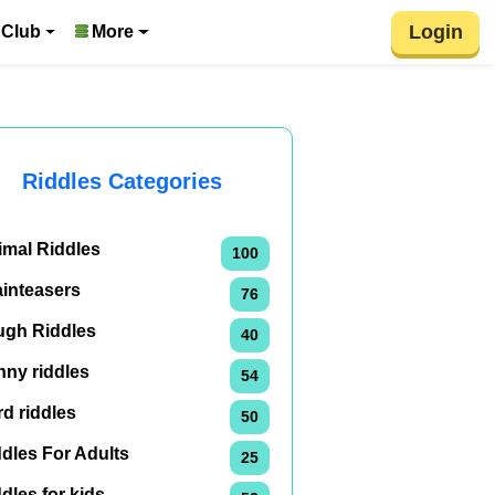
Login
 Club
More
Riddles Categories
imal Riddles
100
ainteasers
76
ugh Riddles
40
nny riddles
54
d riddles
50
dles For Adults
25
dles for kids