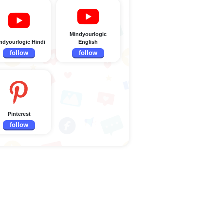
Mindyourlogic
ndyourlogic Hindi
English
follow
follow
Pinterest
follow