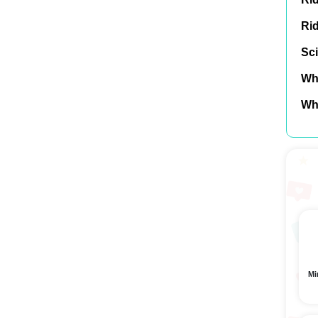
Ri
Sci
Wh
Wh
Mi