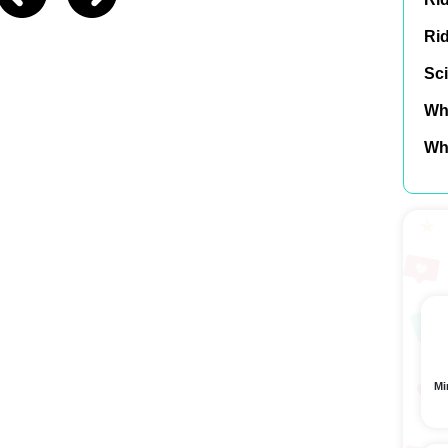
Ri
Sci
Wh
Wh
Mi