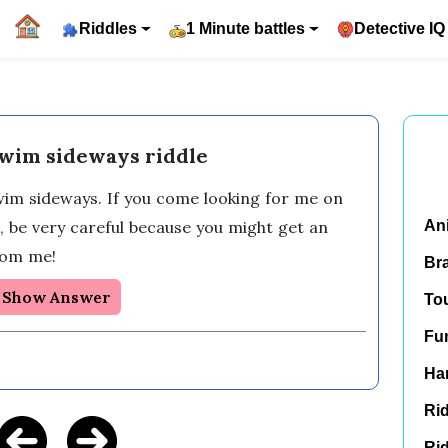
Riddles
1 Minute battles
Detective IQ
swim sideways riddle
swim sideways. If you come looking for me on 
, be very careful because you might get an 
An
rom me! 
Br
Show Answer
To
Fu
Har
Rid
Rid