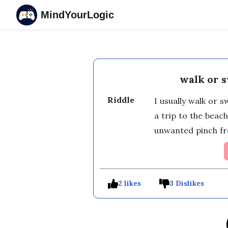
MindYourLogic
walk or 
Riddle
I usually walk or 
a trip to the beach
unwanted pinch f
2 likes
3 Dislikes