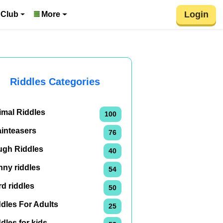
Login
 Club
More
Riddles Categories
imal Riddles
100
ainteasers
76
ugh Riddles
40
nny riddles
54
d riddles
50
dles For Adults
25
dles for kids