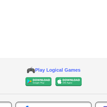
Play Logical Games