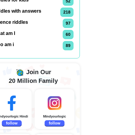
52
ddles with answers
218
ence riddles
97
at am I
60
o am i
89
Join Our
20 Million Family
ndyourlogic Hindi
Mindyourlogic
follow
follow