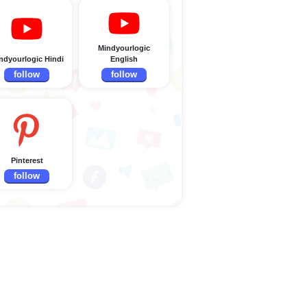
Mindyourlogic
ndyourlogic Hindi
English
follow
follow
Pinterest
follow