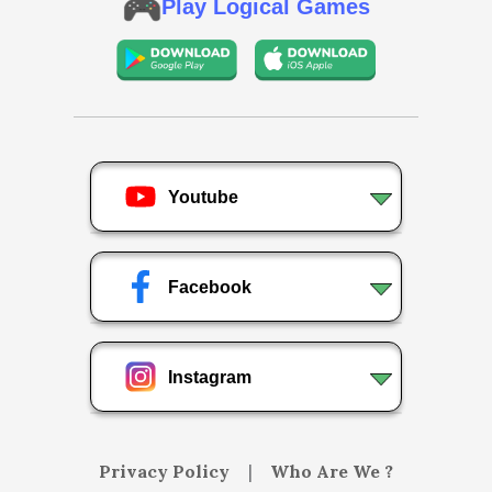
Play Logical Games
Youtube
Facebook
Instagram
Privacy Policy
|
Who Are We ?