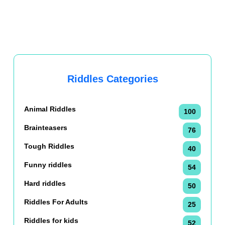
Riddles Categories
Animal Riddles
100
Brainteasers
76
Tough Riddles
40
Funny riddles
54
Hard riddles
50
Riddles For Adults
25
Riddles for kids
52