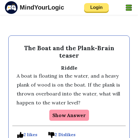
MindYourLogic
Login
The Boat and the Plank-Brain
teaser
Riddle
A boat is floating in the water, and a heavy 
plank of wood is on the boat. If the plank is 
thrown overboard into the water, what will 
Show Answer
2 likes
2 Dislikes