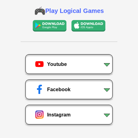
Play Logical Games
Youtube
Facebook
Instagram