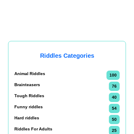
Riddles Categories
Animal Riddles
100
Brainteasers
76
Tough Riddles
40
Funny riddles
54
Hard riddles
50
Riddles For Adults
25