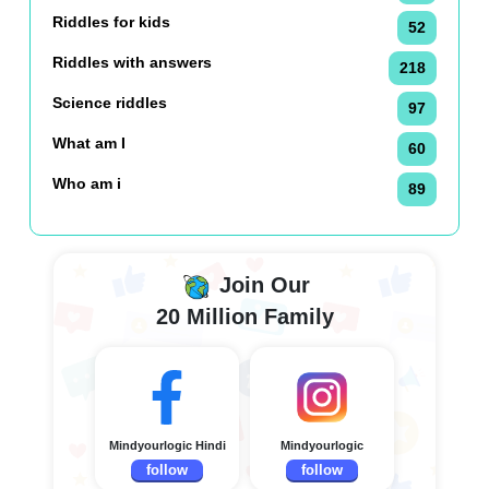
Riddles for kids
52
Riddles with answers
218
Science riddles
97
What am I
60
Who am i
89
Join Our
20 Million Family
Mindyourlogic Hindi
Mindyourlogic
follow
follow