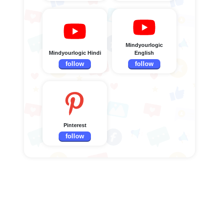
Mindyourlogic
Mindyourlogic Hindi
English
follow
follow
Pinterest
follow