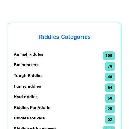
Riddles Categories
Animal Riddles
100
Brainteasers
76
Tough Riddles
40
Funny riddles
54
Hard riddles
50
Riddles For Adults
25
Riddles for kids
52
Riddles with answers