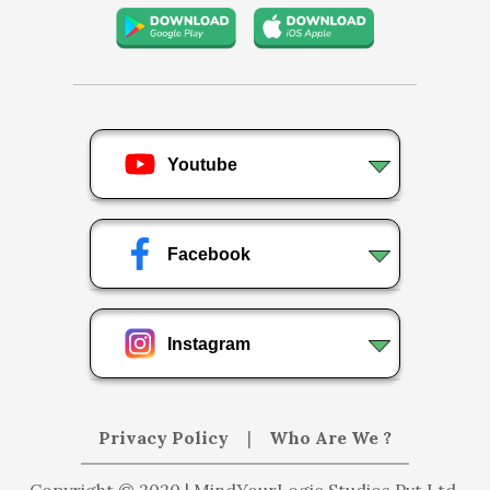
Youtube
Facebook
Instagram
Privacy Policy
|
Who Are We ?