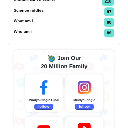
218
Science riddles
97
What am I
60
Who am i
89
Join Our
20 Million Family
Mindyourlogic Hindi
Mindyourlogic
follow
follow