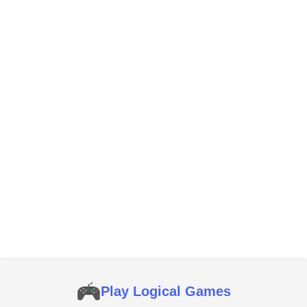
Play Logical Games