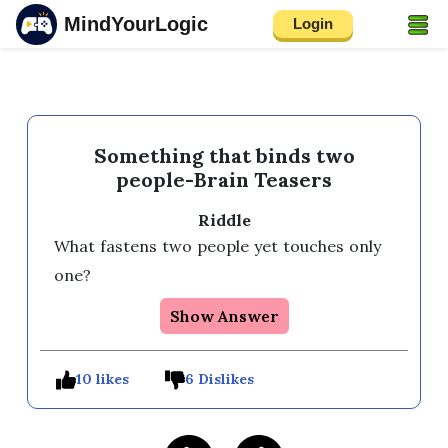
MindYourLogic
Login
Something that binds two
people-Brain Teasers
Riddle
What fastens two people yet touches only 
one?
Show Answer
10 likes
6 Dislikes