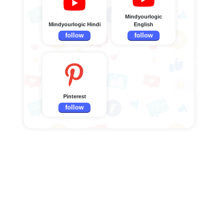
Mindyourlogic
Mindyourlogic Hindi
English
follow
follow
Pinterest
follow