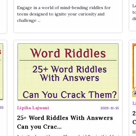
L
Engage in a world of mind-bending riddles for
t
teens designed to ignite your curiosity and
di
challenge ...
L
15
Lipika Lajwani
2023-11-15
2
25+ Word Riddles With Answers
C
Can you Crac...
H