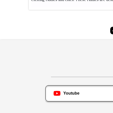
Youtube