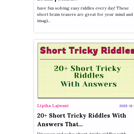
have fun solving easy riddles every day! These
short brain teasers are great for your mind and
imagi...
Lipika Lajwani
2023-11-
20+ Short Tricky Riddles With
Answers That...