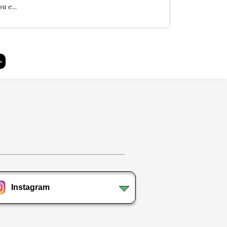
u e...
>
Instagram