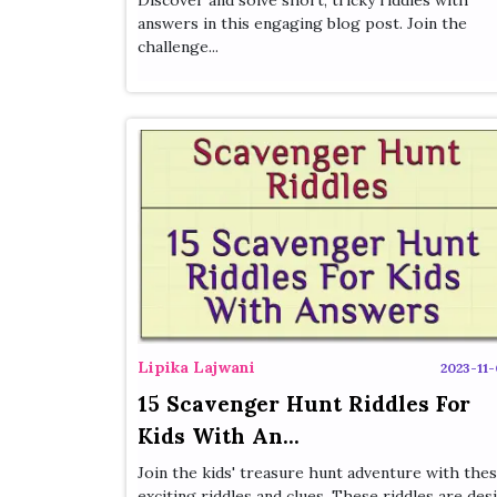
Discover and solve short, tricky riddles with
answers in this engaging blog post. Join the
challenge...
Lipika Lajwani
2023-11-
15 Scavenger Hunt Riddles For
Kids With An...
Join the kids' treasure hunt adventure with the
exciting riddles and clues. These riddles are desi.