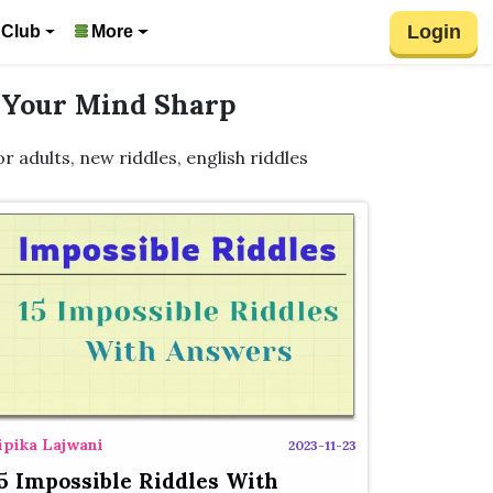
Login
 Club
More
p Your Mind Sharp
for adults, new riddles, english riddles
ipika Lajwani
2023-11-23
5 Impossible Riddles With