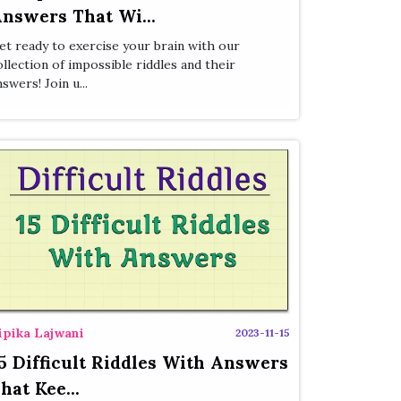
nswers That Wi...
et ready to exercise your brain with our
ollection of impossible riddles and their
nswers! Join u...
ipika Lajwani
2023-11-15
5 Difficult Riddles With Answers
hat Kee...