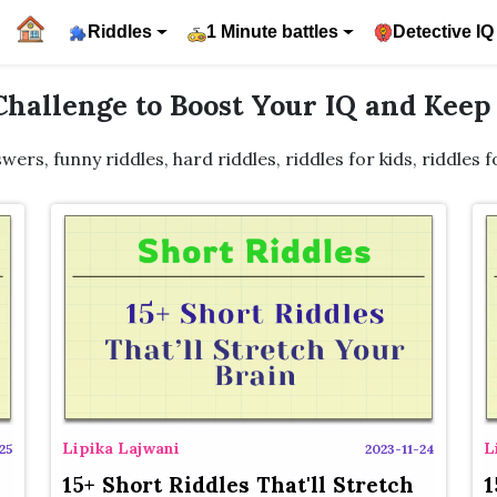
Riddles
1 Minute battles
Detective IQ
 Challenge to Boost Your IQ and Kee
swers, funny riddles, hard riddles, riddles for kids, riddles 
Lipika Lajwani
L
25
2023-11-24
15+ Short Riddles That'll Stretch
1