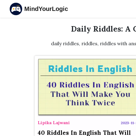
MindYourLogic
Daily Riddles: A
daily riddles, riddles, riddles with an
Lipika Lajwani
2023-11-
40 Riddles In English That Will