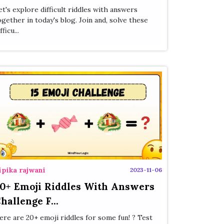
et's explore difficult riddles with answers
ogether in today's blog. Join and, solve these
fficu...
ipika rajwani
2023-11-06
0+ Emoji Riddles With Answers
hallenge F...
ere are 20+ emoji riddles for some fun! ? Test