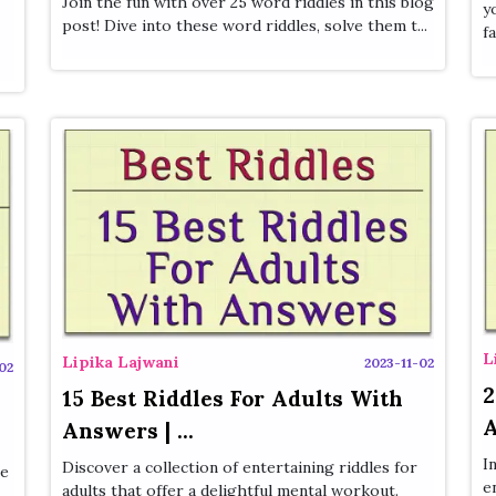
Join the fun with over 25 word riddles in this blog
y
post! Dive into these word riddles, solve them t...
fa
L
Lipika Lajwani
2023-11-02
02
2
15 Best Riddles For Adults With
A
Answers | ...
I
Discover a collection of entertaining riddles for
se
e
adults that offer a delightful mental workout.
..