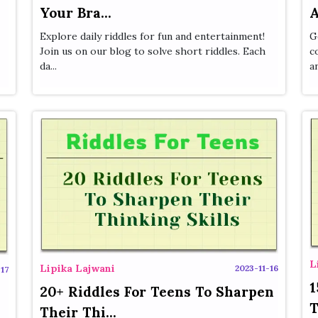
Your Bra...
A
Explore daily riddles for fun and entertainment!
G
Join us on our blog to solve short riddles. Each
c
da...
a
L
Lipika Lajwani
2023-11-16
17
1
20+ Riddles For Teens To Sharpen
T
Their Thi...