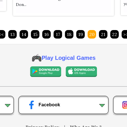
yo
Don...
<<
13
14
15
16
17
18
19
20
21
22
>
Play Logical Games
Facebook
Privacy Policy
|
Who Are We ?