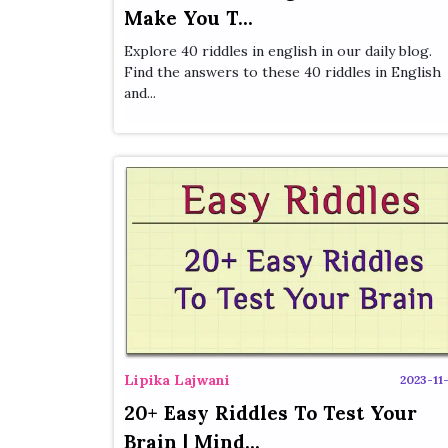
Make You T...
Explore 40 riddles in english in our daily blog.
Find the answers to these 40 riddles in English
and...
Lipika Lajwani
2023-11-
20+ Easy Riddles To Test Your
Brain | Mind...