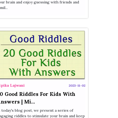
our brain and enjoy guessing with friends and
mil...
ipika Lajwani
2023-11-02
0 Good Riddles For Kids With
nswers | Mi...
n today's blog post, we present a series of
ngaging riddles to stimulate your brain and keep