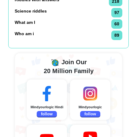
218
Science riddles
97
What am I
60
Who am i
89
Join Our
20 Million Family
Mindyourlogic Hindi
Mindyourlogic
follow
follow