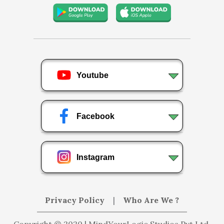
Youtube
Facebook
Instagram
Privacy Policy
|
Who Are We ?