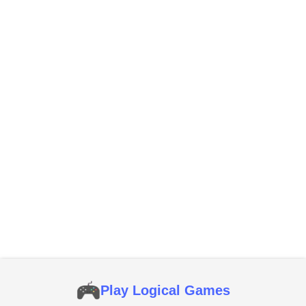
Play Logical Games