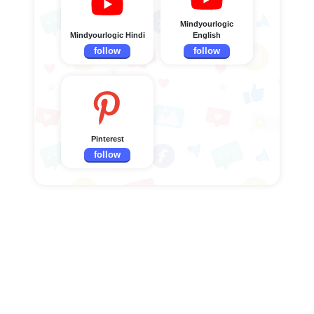
Mindyourlogic
Mindyourlogic Hindi
English
follow
follow
Pinterest
follow