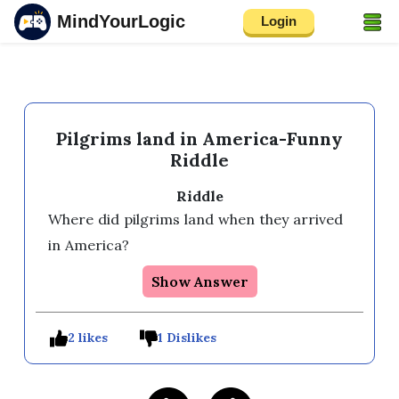
MindYourLogic
Login
Pilgrims land in America-Funny
Riddle
Riddle
Where did pilgrims land when they arrived 
in America?
Show Answer
2 likes
1 Dislikes