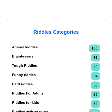
Riddles Categories
Animal Riddles
100
Brainteasers
76
Tough Riddles
40
Funny riddles
54
Hard riddles
50
Riddles For Adults
25
Riddles for kids
52
Riddles with answers