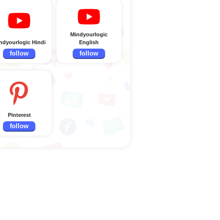
Mindyourlogic
ndyourlogic Hindi
English
follow
follow
Pinterest
follow