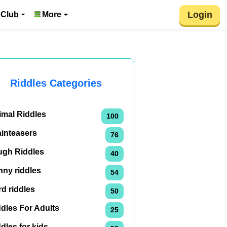
Login
 Club
More
Riddles Categories
imal Riddles
100
ainteasers
76
ugh Riddles
40
nny riddles
54
d riddles
50
dles For Adults
25
dles for kids