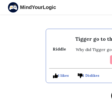
MindYourLogic
Tigger go to 
Riddle
Why did Tigger go
1 likes
1 Dislikes