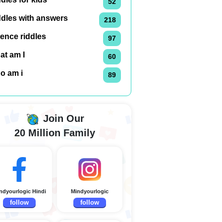
52
ddles with answers
218
ence riddles
97
at am I
60
o am i
89
Join Our
20 Million Family
ndyourlogic Hindi
Mindyourlogic
follow
follow