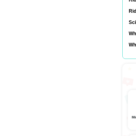
Ri
Sci
Wh
Wh
Mi