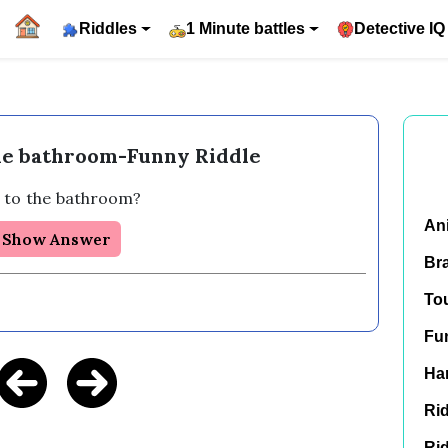
Riddles
1 Minute battles
Detective IQ
the bathroom-Funny Riddle
 to the bathroom?
An
Show Answer
Br
To
Fu
Har
Rid
Rid