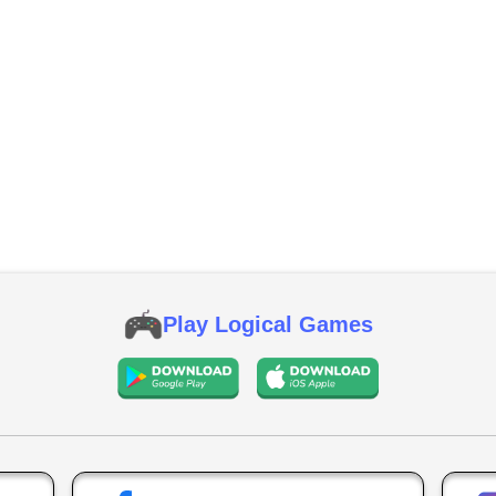
Play Logical Games