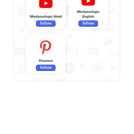
Mindyourlogic
Mindyourlogic Hindi
English
follow
follow
Pinterest
follow