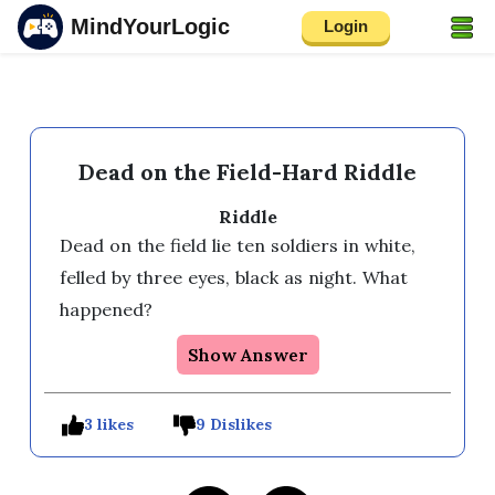
MindYourLogic
Login
Dead on the Field-Hard Riddle
Riddle
Dead on the field lie ten soldiers in white, 
felled by three eyes, black as night. What 
happened?
Show Answer
3 likes
9 Dislikes