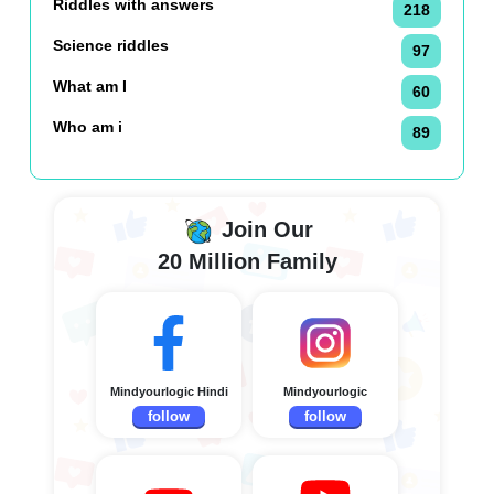
Riddles with answers
218
Science riddles
97
What am I
60
Who am i
89
Join Our
20 Million Family
Mindyourlogic Hindi
Mindyourlogic
follow
follow