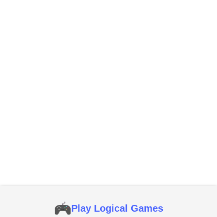
Play Logical Games