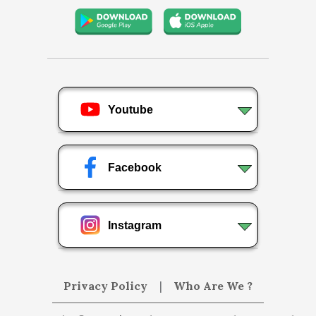
Youtube
Facebook
Instagram
Privacy Policy
|
Who Are We ?