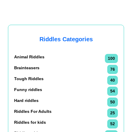
Riddles Categories
Animal Riddles
100
Brainteasers
76
Tough Riddles
40
Funny riddles
54
Hard riddles
50
Riddles For Adults
25
Riddles for kids
52