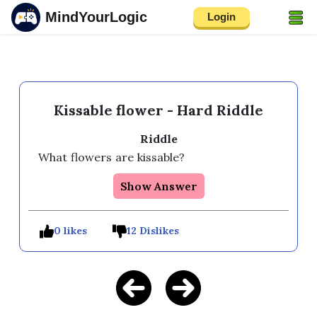
MindYourLogic
Login
Kissable flower - Hard Riddle
Riddle
What flowers are kissable?
Show Answer
0 likes
12 Dislikes