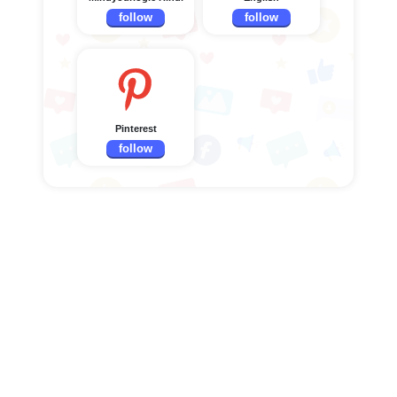
follow
follow
Pinterest
follow