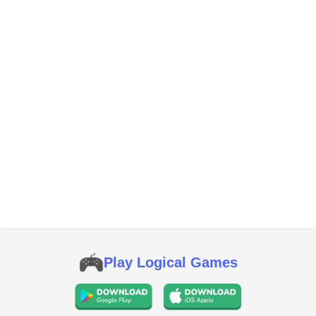
Play Logical Games