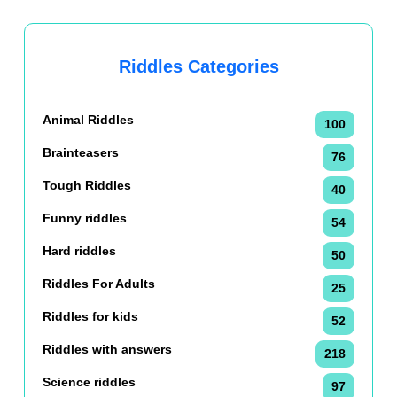
Riddles Categories
Animal Riddles
100
Brainteasers
76
Tough Riddles
40
Funny riddles
54
Hard riddles
50
Riddles For Adults
25
Riddles for kids
52
Riddles with answers
218
Science riddles
97