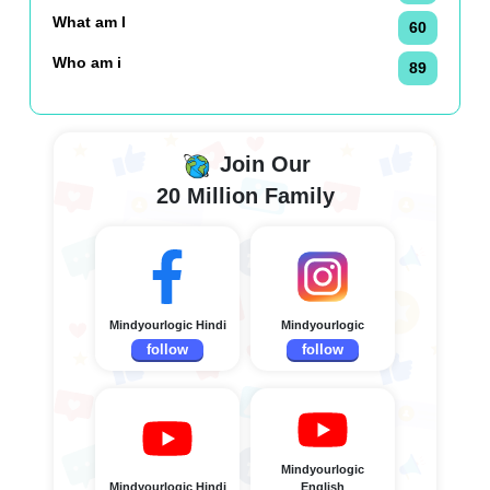
What am I
60
Who am i
89
Join Our
20 Million Family
Mindyourlogic Hindi
Mindyourlogic
follow
follow
Mindyourlogic
Mindyourlogic Hindi
English