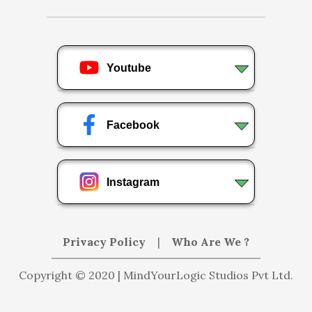
Youtube
Facebook
Instagram
Privacy Policy
|
Who Are We ?
Copyright © 2020 | MindYourLogic Studios Pvt Ltd.