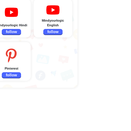
Mindyourlogic
ndyourlogic Hindi
English
follow
follow
Pinterest
follow