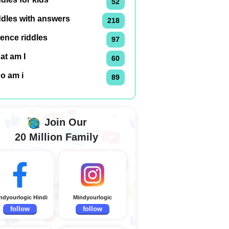
52
ddles with answers
218
ence riddles
97
at am I
60
o am i
89
Join Our
20 Million Family
ndyourlogic Hindi
Mindyourlogic
follow
follow