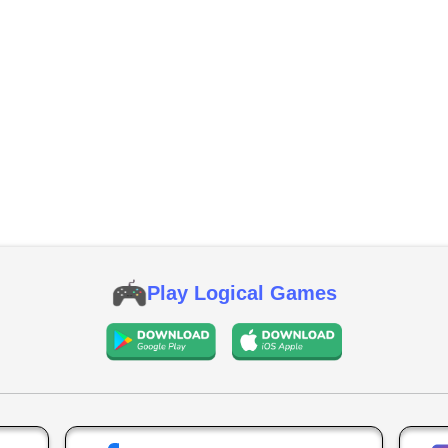
Play Logical Games