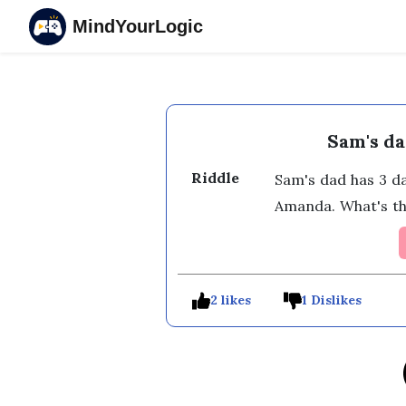
MindYourLogic
Sam's da
Riddle
Sam's dad has 3 d
Amanda. What's th
2 likes
1 Dislikes