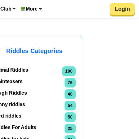
Login
 Club
More
Riddles Categories
imal Riddles
100
ainteasers
76
ugh Riddles
40
nny riddles
54
d riddles
50
dles For Adults
25
dles for kids