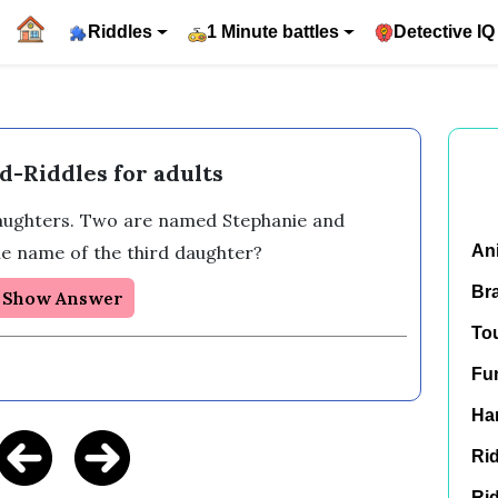
Riddles
1 Minute battles
Detective IQ
d-Riddles for adults
aughters. Two are named Stephanie and 
e name of the third daughter?
An
Br
Show Answer
To
Fu
Har
Rid
Rid