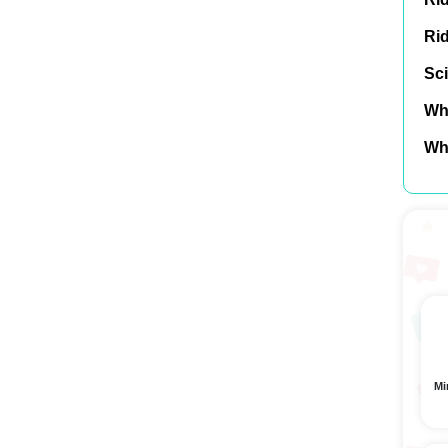
Ri
Sci
Wh
Wh
Mi