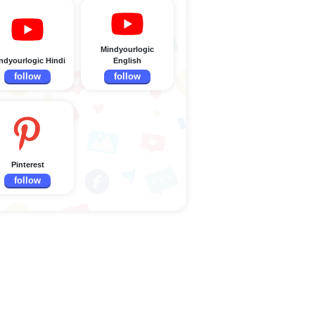
Mindyourlogic
ndyourlogic Hindi
English
follow
follow
Pinterest
follow