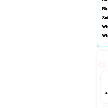
Ri
Sci
Wh
Wh
Mi