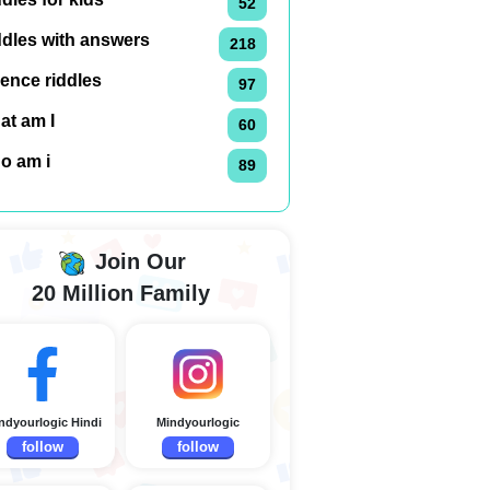
52
ddles with answers
218
ence riddles
97
at am I
60
o am i
89
Join Our
20 Million Family
ndyourlogic Hindi
Mindyourlogic
follow
follow