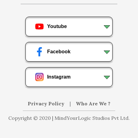
Youtube
Facebook
Instagram
Privacy Policy
|
Who Are We ?
Copyright © 2020 | MindYourLogic Studios Pvt Ltd.