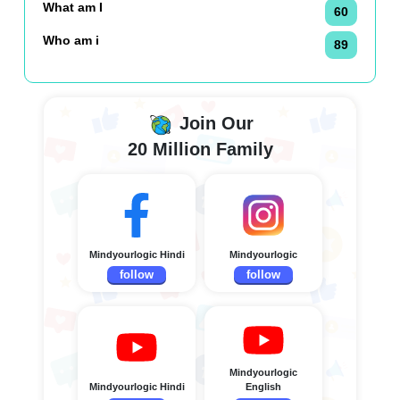
What am I
60
Who am i
89
Join Our
20 Million Family
Mindyourlogic Hindi
Mindyourlogic
follow
follow
Mindyourlogic
Mindyourlogic Hindi
English