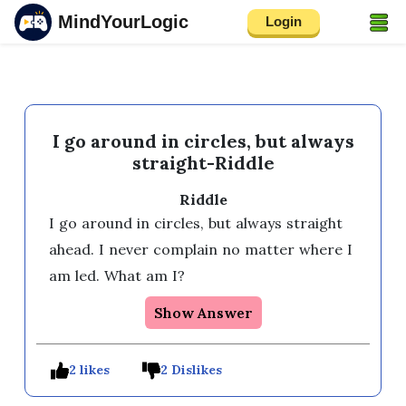
MindYourLogic
Login
I go around in circles, but always
straight-Riddle
Riddle
I go around in circles, but always straight 
ahead. I never complain no matter where I 
am led. What am I?
Show Answer
2 likes
2 Dislikes