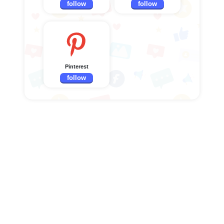
follow
follow
Pinterest
follow