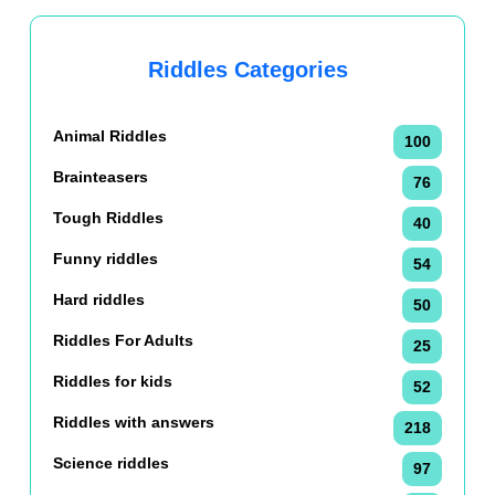
Riddles Categories
Animal Riddles
100
Brainteasers
76
Tough Riddles
40
Funny riddles
54
Hard riddles
50
Riddles For Adults
25
Riddles for kids
52
Riddles with answers
218
Science riddles
97