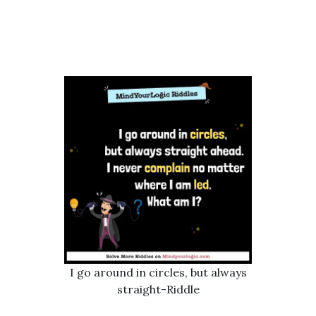
I go around in circles, but always
straight-Riddle