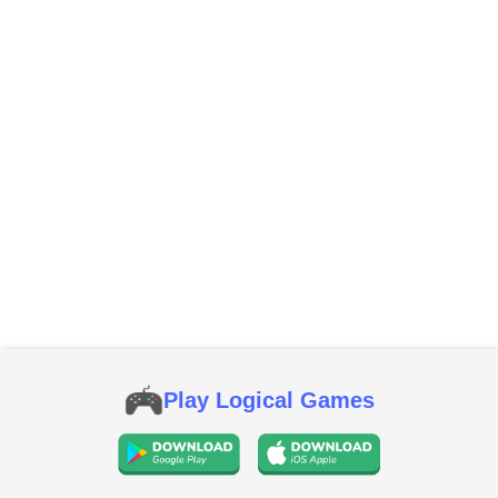
Play Logical Games