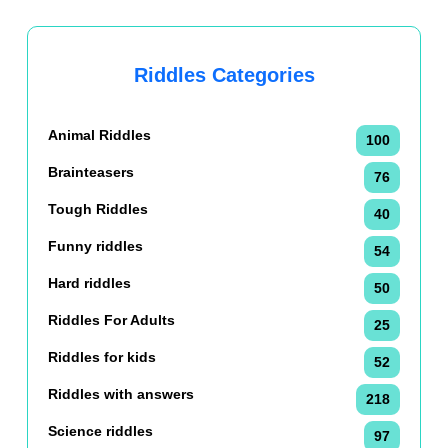
Riddles Categories
Animal Riddles
100
Brainteasers
76
Tough Riddles
40
Funny riddles
54
Hard riddles
50
Riddles For Adults
25
Riddles for kids
52
Riddles with answers
218
Science riddles
97