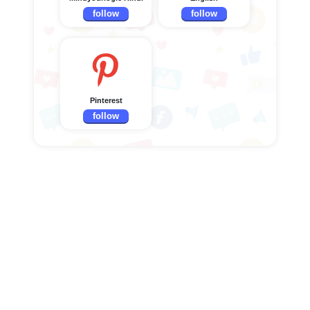
follow
follow
Pinterest
follow