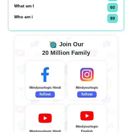
What am I
60
Who am i
89
Join Our
20 Million Family
Mindyourlogic Hindi
Mindyourlogic
follow
follow
Mindyourlogic
Mindyourlogic Hindi
English