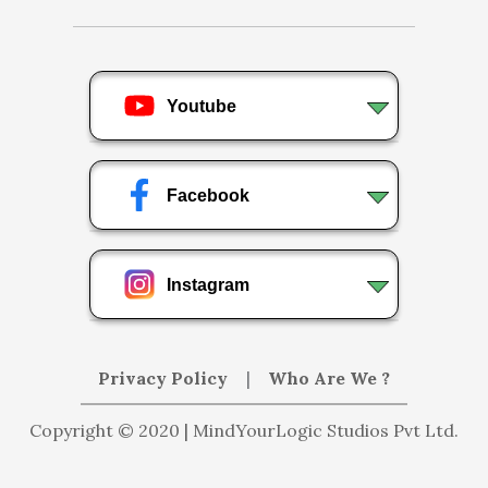
Youtube
Facebook
Instagram
Privacy Policy
|
Who Are We ?
Copyright © 2020 | MindYourLogic Studios Pvt Ltd.