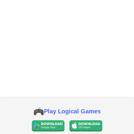
Play Logical Games