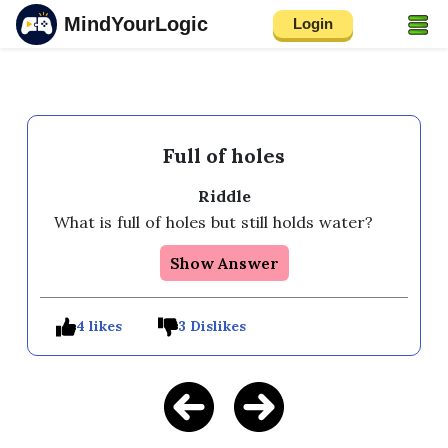
MindYourLogic
Login
Full of holes
Riddle
What is full of holes but still holds water?
Show Answer
4 likes
3 Dislikes