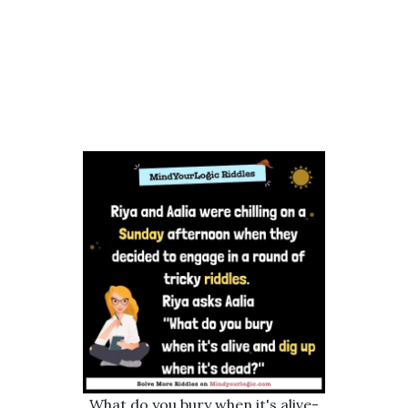
What do you bury when it's alive-