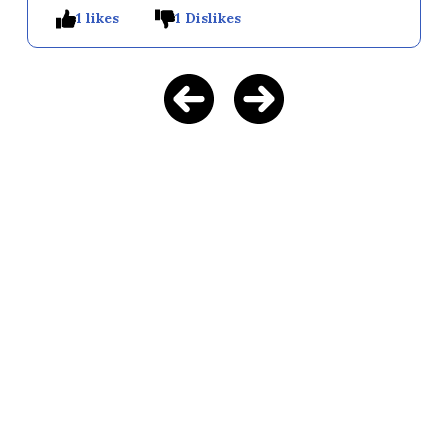
1 likes
1 Dislikes