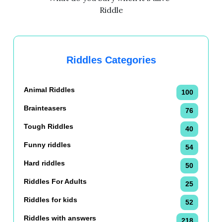
Riddle
Riddles Categories
Animal Riddles
100
Brainteasers
76
Tough Riddles
40
Funny riddles
54
Hard riddles
50
Riddles For Adults
25
Riddles for kids
52
Riddles with answers
218