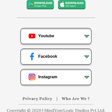
Youtube
Facebook
Instagram
Privacy Policy
|
Who Are We ?
Copyright © 2020 | MindYourLogic Studios Pvt Ltd.