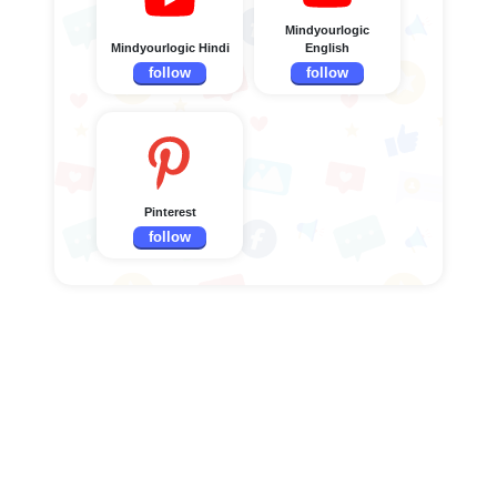
Mindyourlogic
Mindyourlogic Hindi
English
follow
follow
Pinterest
follow