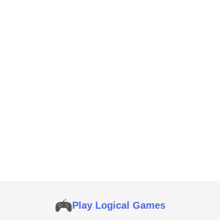
Play Logical Games