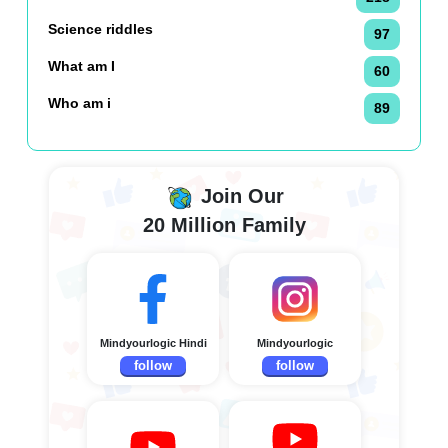
Science riddles
97
What am I
60
Who am i
89
Join Our
20 Million Family
Mindyourlogic Hindi
Mindyourlogic
follow
follow