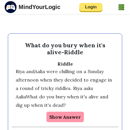
MindYourLogic
Login
What do you bury when it's
alive-Riddle
Riddle
Riya andAalia were chilling on a Sunday 
afternoon when they decided to engage in 
a round of tricky riddles. Riya asks 
AaliaWhat do you bury when it's alive and 
dig up when it's dead?
Show Answer