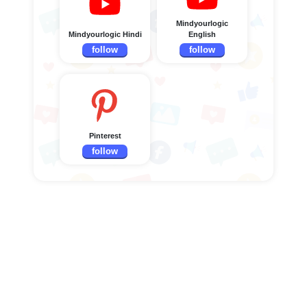
Mindyourlogic
Mindyourlogic Hindi
English
follow
follow
Pinterest
follow