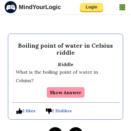
MindYourLogic
Login
Boiling point of water in Celsius
riddle
Riddle
What is the boiling point of water in 
Celsius? 
Show Answer
2 likes
2 Dislikes