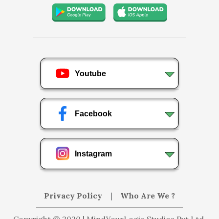
Youtube
Facebook
Instagram
Privacy Policy
|
Who Are We ?