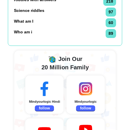
218
Science riddles
97
What am I
60
Who am i
89
Join Our
20 Million Family
Mindyourlogic Hindi
Mindyourlogic
follow
follow