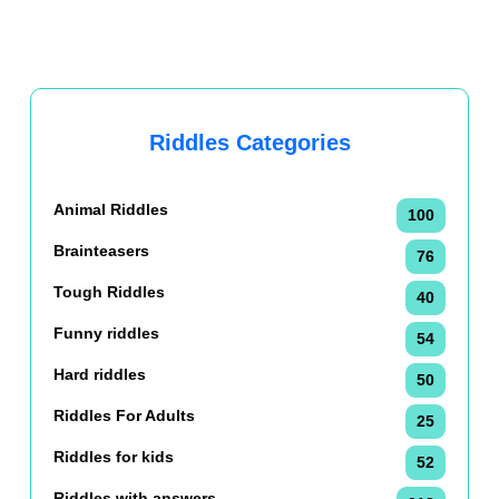
Riddles Categories
Animal Riddles
100
Brainteasers
76
Tough Riddles
40
Funny riddles
54
Hard riddles
50
Riddles For Adults
25
Riddles for kids
52
Riddles with answers