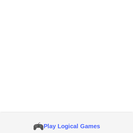
Play Logical Games