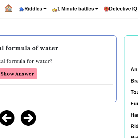
Riddles
1 Minute battles
Detective IQ
l formula of water
al formula for water? 
An
Show Answer
Br
To
Fu
Har
Rid
Rid