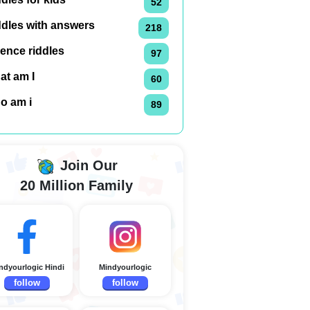
52
ddles with answers
218
ence riddles
97
at am I
60
o am i
89
Join Our
20 Million Family
ndyourlogic Hindi
Mindyourlogic
follow
follow