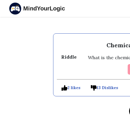
MindYourLogic
Chemica
Riddle
What is the chemic
2 likes
13 Dislikes