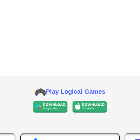
Play Logical Games