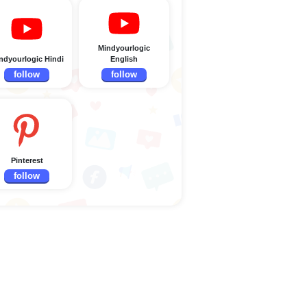
Mindyourlogic
ndyourlogic Hindi
English
follow
follow
Pinterest
follow