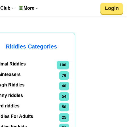
Login
 Club
More
Riddles Categories
imal Riddles
100
ainteasers
76
ugh Riddles
40
nny riddles
54
d riddles
50
dles For Adults
25
dles for kids