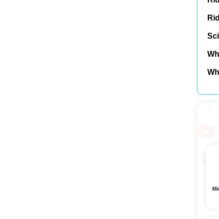
Ri
Sci
Wh
Wh
Mi