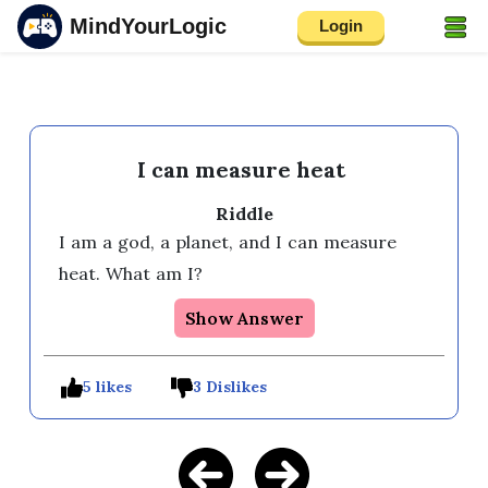
MindYourLogic
Login
I can measure heat
Riddle
I am a god, a planet, and I can measure 
heat. What am I? 
Show Answer
5 likes
3 Dislikes