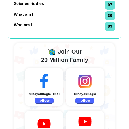
Science riddles
97
What am I
60
Who am i
89
Join Our
20 Million Family
Mindyourlogic Hindi
Mindyourlogic
follow
follow