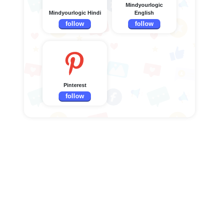
Mindyourlogic
Mindyourlogic Hindi
English
follow
follow
Pinterest
follow