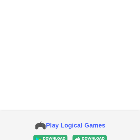
Play Logical Games