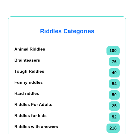
Riddles Categories
Animal Riddles
100
Brainteasers
76
Tough Riddles
40
Funny riddles
54
Hard riddles
50
Riddles For Adults
25
Riddles for kids
52
Riddles with answers
218