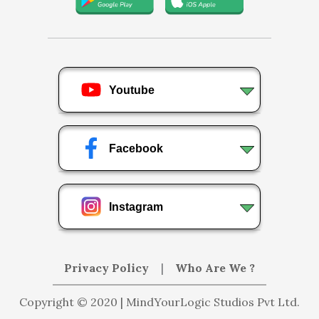
Youtube
Facebook
Instagram
Privacy Policy
|
Who Are We ?
Copyright © 2020 | MindYourLogic Studios Pvt Ltd.