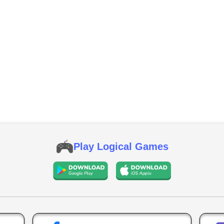
Play Logical Games