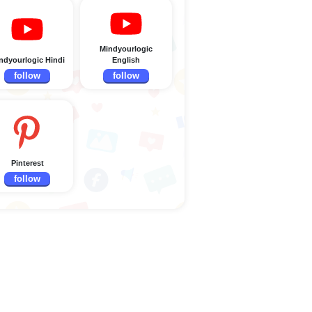
Mindyourlogic
ndyourlogic Hindi
English
follow
follow
Pinterest
follow