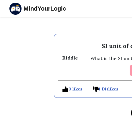
MindYourLogic
SI unit of
Riddle
 What is the SI uni
0 likes
1 Dislikes