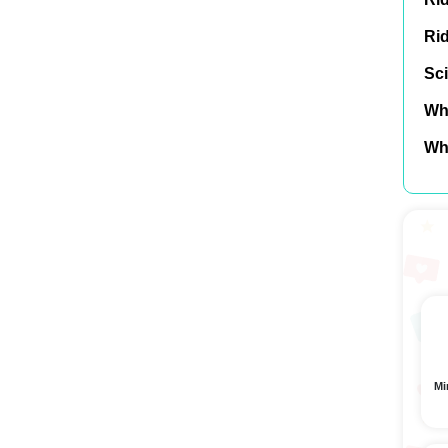
Ri
Sci
Wh
Wh
Mi