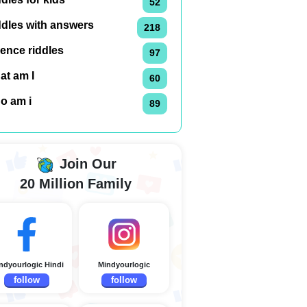
52
ddles with answers
218
ence riddles
97
at am I
60
o am i
89
Join Our
20 Million Family
ndyourlogic Hindi
Mindyourlogic
follow
follow