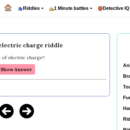
Riddles
1 Minute battles
Detective IQ
 electric charge riddle
t of electric charge?  
An
Show Answer
Br
To
Fu
Har
Rid
Rid