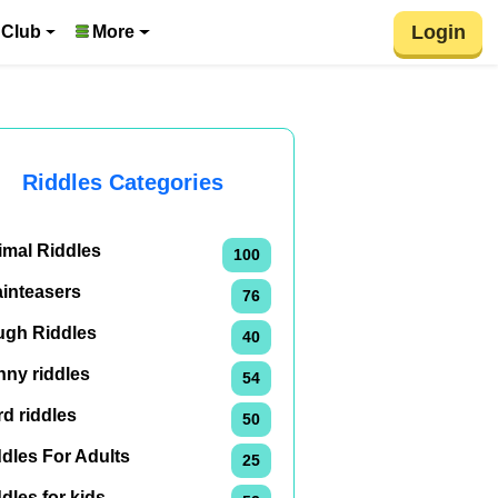
Login
 Club
More
Riddles Categories
imal Riddles
100
ainteasers
76
ugh Riddles
40
nny riddles
54
d riddles
50
dles For Adults
25
dles for kids