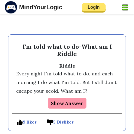
MindYourLogic
Login
I'm told what to do-What am I
Riddle
Riddle
Every night I'm told what to do, and each 
morning I do what I'm told. But I still don't 
escape your scold. What am I?
Show Answer
9 likes
5 Dislikes