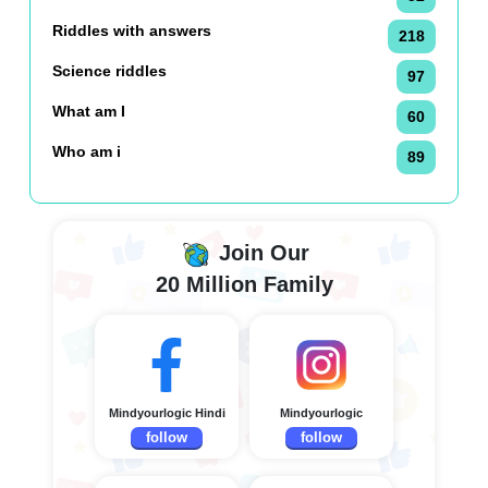
Riddles with answers
218
Science riddles
97
What am I
60
Who am i
89
Join Our
20 Million Family
Mindyourlogic Hindi
Mindyourlogic
follow
follow