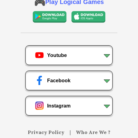
Play Logical Games
Youtube
Facebook
Instagram
Privacy Policy
|
Who Are We ?