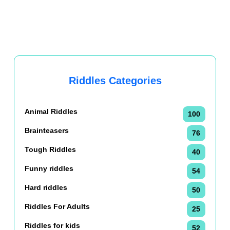
Riddles Categories
Animal Riddles
100
Brainteasers
76
Tough Riddles
40
Funny riddles
54
Hard riddles
50
Riddles For Adults
25
Riddles for kids
52