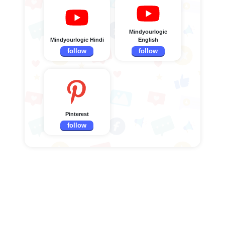
Mindyourlogic
Mindyourlogic Hindi
English
follow
follow
Pinterest
follow