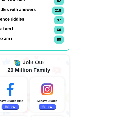
52
ddles with answers
218
ence riddles
97
at am I
60
o am i
89
Join Our
20 Million Family
ndyourlogic Hindi
Mindyourlogic
follow
follow