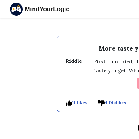
MindYourLogic
More taste y
Riddle
First I am dried, 
taste you get. Wha
11 likes
4 Dislikes