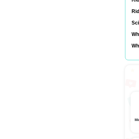
Ri
Sci
Wh
Wh
Mi