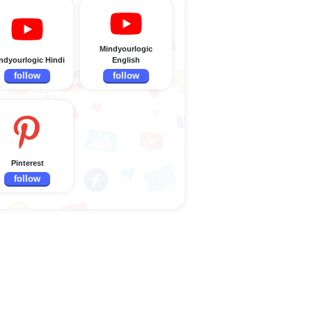
Mindyourlogic
ndyourlogic Hindi
English
follow
follow
Pinterest
follow