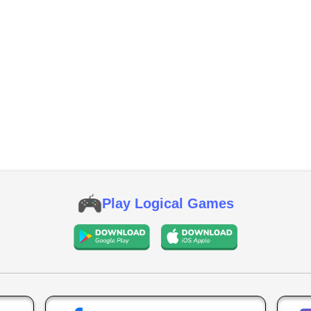
Play Logical Games