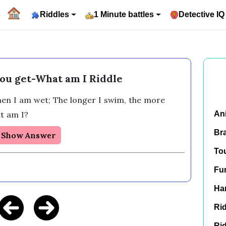
Riddles
1 Minute battles
Detective IQ
ou get-What am I Riddle
then I am wet; The longer I swim, the more 
t am I?
An
Br
Show Answer
To
Fu
Har
Rid
Rid