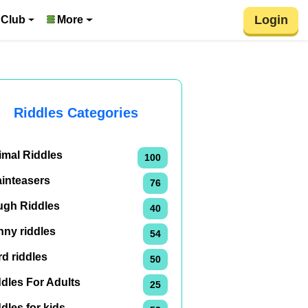
Login
 Club
More
Riddles Categories
imal Riddles
100
ainteasers
76
ugh Riddles
40
nny riddles
54
d riddles
50
dles For Adults
25
dles for kids