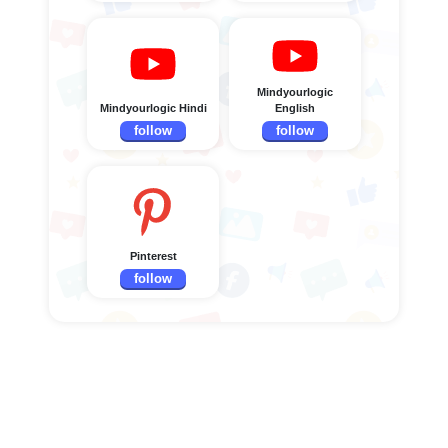
Mindyourlogic
Mindyourlogic Hindi
English
follow
follow
Pinterest
follow