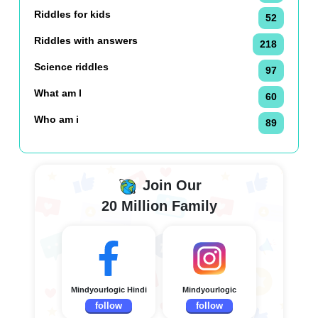
Riddles for kids
52
Riddles with answers
218
Science riddles
97
What am I
60
Who am i
89
Join Our
20 Million Family
Mindyourlogic Hindi
Mindyourlogic
follow
follow