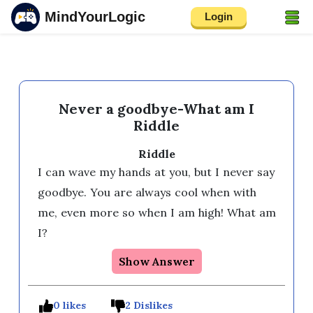
MindYourLogic
Login
Never a goodbye-What am I
Riddle
Riddle
I can wave my hands at you, but I never say 
goodbye. You are always cool when with 
me, even more so when I am high! What am 
I?
Show Answer
0 likes
2 Dislikes