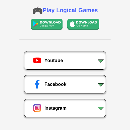
Play Logical Games
Youtube
Facebook
Instagram