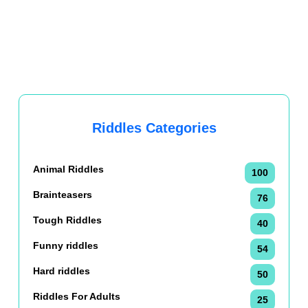
Riddles Categories
Animal Riddles
100
Brainteasers
76
Tough Riddles
40
Funny riddles
54
Hard riddles
50
Riddles For Adults
25