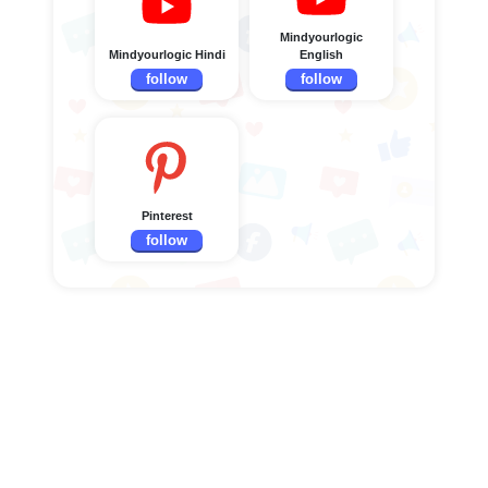
Mindyourlogic
Mindyourlogic Hindi
English
follow
follow
Pinterest
follow