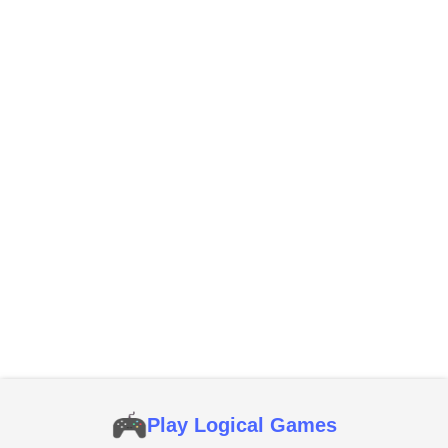
Play Logical Games