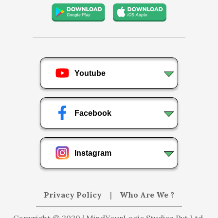
Youtube
Facebook
Instagram
Privacy Policy
|
Who Are We ?