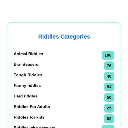
Riddles Categories
Animal Riddles
100
Brainteasers
76
Tough Riddles
40
Funny riddles
54
Hard riddles
50
Riddles For Adults
25
Riddles for kids
52
Riddles with answers