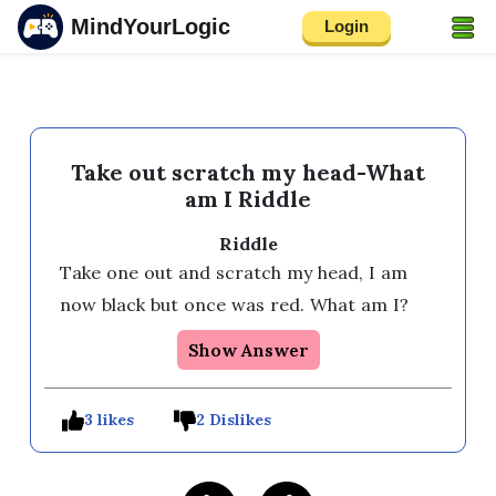
MindYourLogic
Login
Take out scratch my head-What
am I Riddle
Riddle
Take one out and scratch my head, I am 
now black but once was red. What am I?
Show Answer
3 likes
2 Dislikes