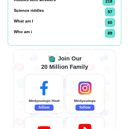
218
Science riddles
97
What am I
60
Who am i
89
Join Our
20 Million Family
Mindyourlogic Hindi
Mindyourlogic
follow
follow