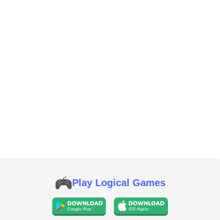
Play Logical Games