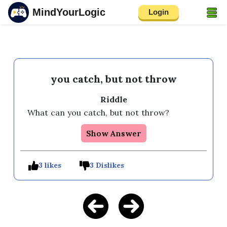
MindYourLogic
Login
you catch, but not throw
Riddle
What can you catch, but not throw?
Show Answer
3 likes
3 Dislikes