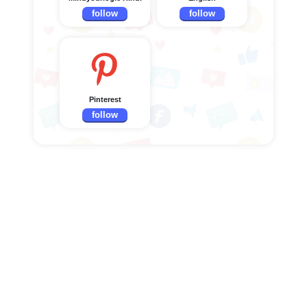
follow
follow
Pinterest
follow