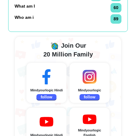
What am I
60
Who am i
89
Join Our
20 Million Family
Mindyourlogic Hindi
Mindyourlogic
follow
follow
Mindyourlogic
Mindyourlogic Hindi
English