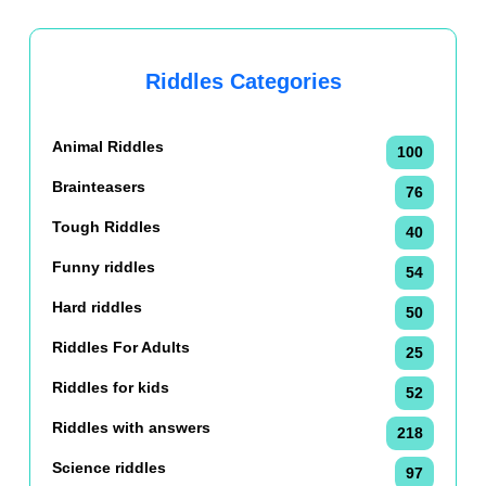
Riddles Categories
Animal Riddles
100
Brainteasers
76
Tough Riddles
40
Funny riddles
54
Hard riddles
50
Riddles For Adults
25
Riddles for kids
52
Riddles with answers
218
Science riddles
97