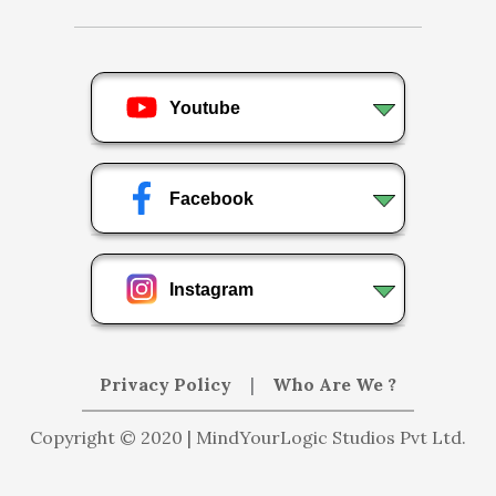
Youtube
Facebook
Instagram
Privacy Policy
|
Who Are We ?
Copyright © 2020 | MindYourLogic Studios Pvt Ltd.