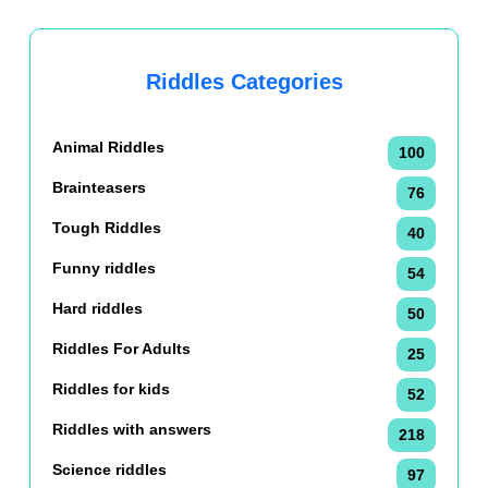
Riddles Categories
Animal Riddles
100
Brainteasers
76
Tough Riddles
40
Funny riddles
54
Hard riddles
50
Riddles For Adults
25
Riddles for kids
52
Riddles with answers
218
Science riddles
97