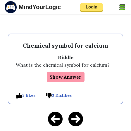
MindYourLogic
Login
Chemical symbol for calcium
Riddle
What is the chemical symbol for calcium? 
Show Answer
3 likes
3 Dislikes