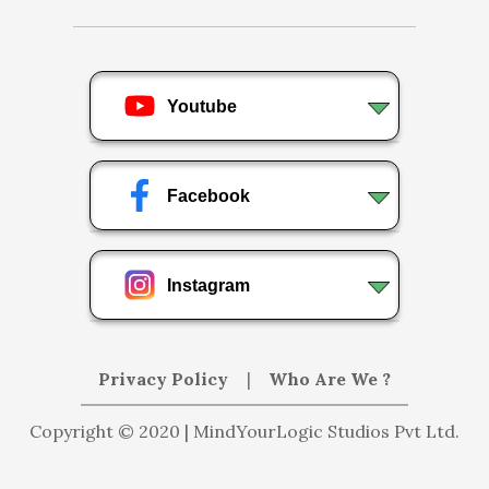
Youtube
Facebook
Instagram
Privacy Policy
|
Who Are We ?
Copyright © 2020 | MindYourLogic Studios Pvt Ltd.