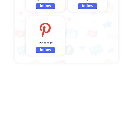
follow
follow
Pinterest
follow