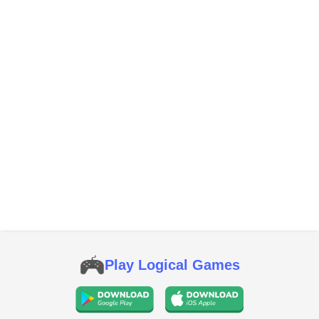
Play Logical Games