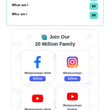
What am I
60
Who am i
89
Join Our
20 Million Family
Mindyourlogic Hindi
Mindyourlogic
follow
follow
Mindyourlogic
Mindyourlogic Hindi
English