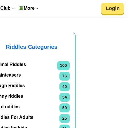
Login
 Club
More
Riddles Categories
imal Riddles
100
ainteasers
76
ugh Riddles
40
nny riddles
54
d riddles
50
dles For Adults
25
dles for kids