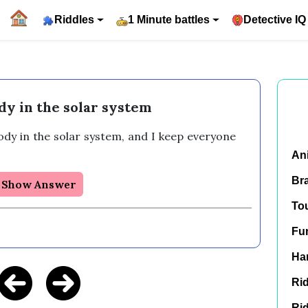
Riddles
1 Minute battles
Detective IQ
dy in the solar system
ody in the solar system, and I keep everyone 
An
Br
Show Answer
To
Fu
Har
Rid
Rid