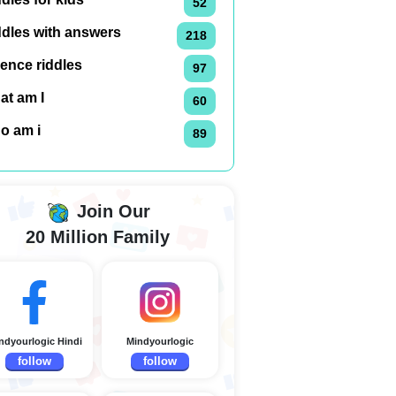
52
ddles with answers
218
ence riddles
97
at am I
60
o am i
89
Join Our
20 Million Family
ndyourlogic Hindi
Mindyourlogic
follow
follow