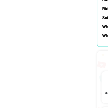
Ri
Sci
Wh
Wh
Mi