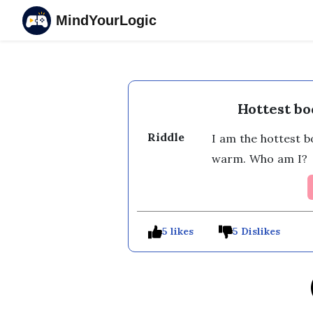
MindYourLogic
Hottest bo
Riddle
I am the hottest b
warm. Who am I? 
5 likes
5 Dislikes