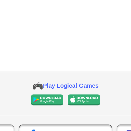
Play Logical Games