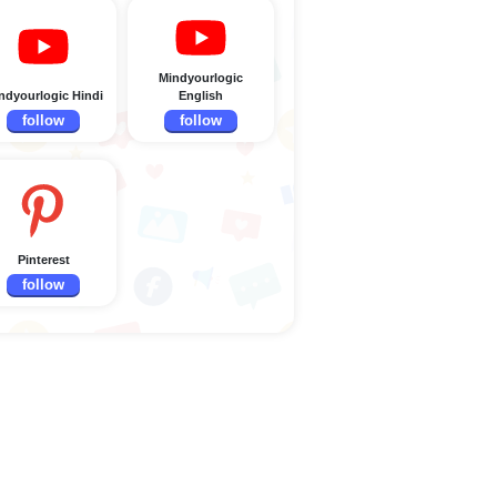
Mindyourlogic
ndyourlogic Hindi
English
follow
follow
Pinterest
follow