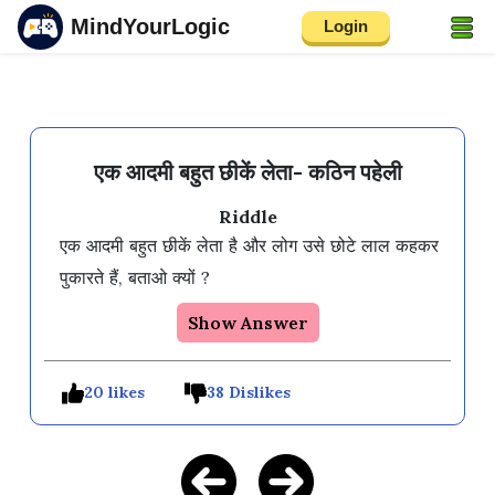
MindYourLogic
Login
एक आदमी बहुत छीकें लेता- कठिन पहेली
Riddle
एक आदमी बहुत छीकें लेता है और लोग उसे छोटे लाल कहकर 
पुकारते हैं, बताओ क्यों ?
Show Answer
20 likes
38 Dislikes