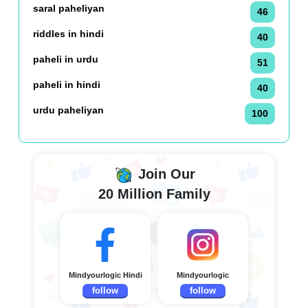
saral paheliyan
46
riddles in hindi
40
paheli in urdu
51
paheli in hindi
40
urdu paheliyan
100
Join Our
20 Million Family
Mindyourlogic Hindi
Mindyourlogic
follow
follow