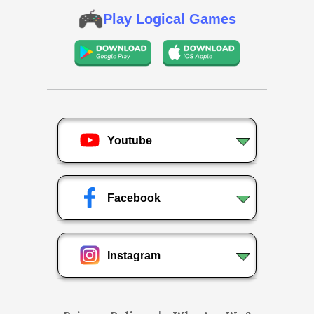
Play Logical Games
Youtube
Facebook
Instagram