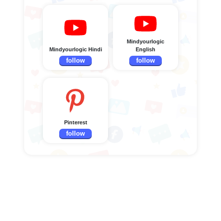
Mindyourlogic
Mindyourlogic Hindi
English
follow
follow
Pinterest
follow