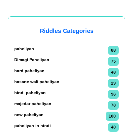
Riddles Categories
paheliyan
88
Dimagi Paheliyan
75
hard paheliyan
48
hasane wali paheliyan
29
hindi paheliyan
96
majedar paheliyan
78
new paheliyan
100
paheliyan in hindi
40