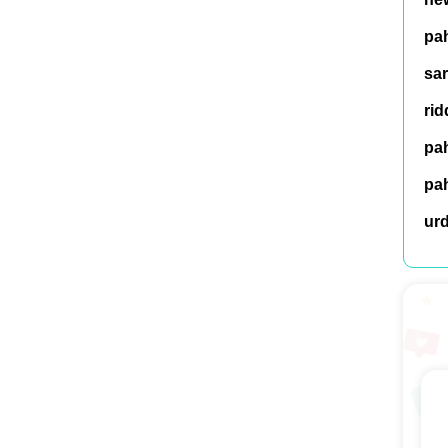
pah
sar
rid
pah
pah
ur