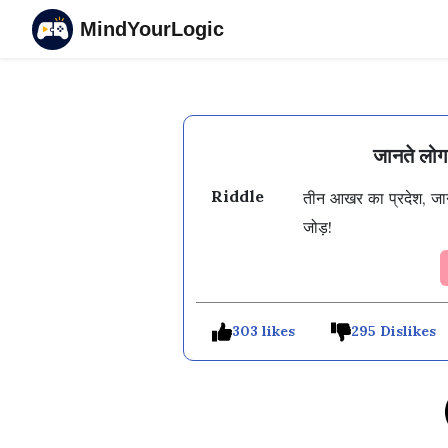
MindYourLogic
जानते लो
Riddle
तीन आखर का प्रदेश, जान
जोड़!
303 likes
295 Dislikes