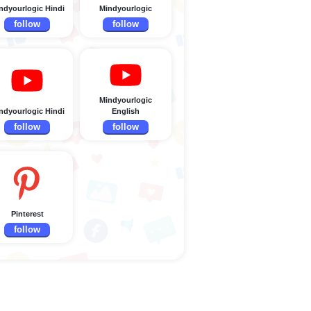
ndyourlogic Hindi
Mindyourlogic
follow
follow
Mindyourlogic
ndyourlogic Hindi
English
follow
follow
Pinterest
follow