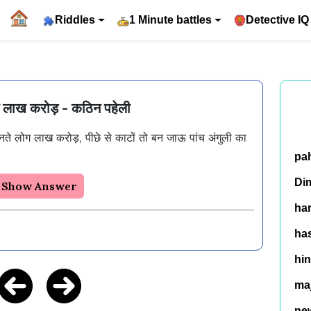
Riddles
1 Minute battles
Detective IQ
ग लाख करोड़ - कठिन पहेली
ते लोग लाख करोड़, पीछे से काटों तो बन जाऊ पांच अंगुली का 
pa
Di
Show Answer
ha
has
hin
ma
ne