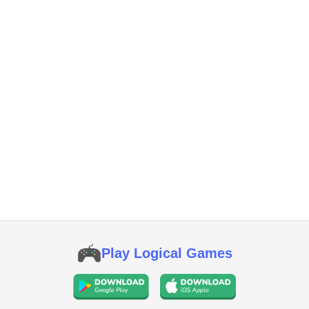
Play Logical Games