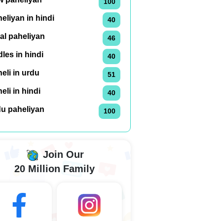
100
eliyan in hindi
40
al paheliyan
46
dles in hindi
40
eli in urdu
51
eli in hindi
40
du paheliyan
100
Join Our
20 Million Family