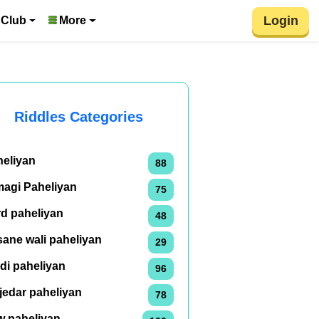
Login
 Club
More
Riddles Categories
heliyan
88
magi Paheliyan
75
rd paheliyan
48
ane wali paheliyan
29
di paheliyan
96
jedar paheliyan
78
w paheliyan