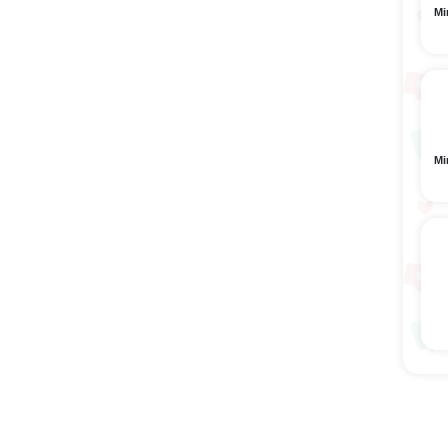
Mi
Mi