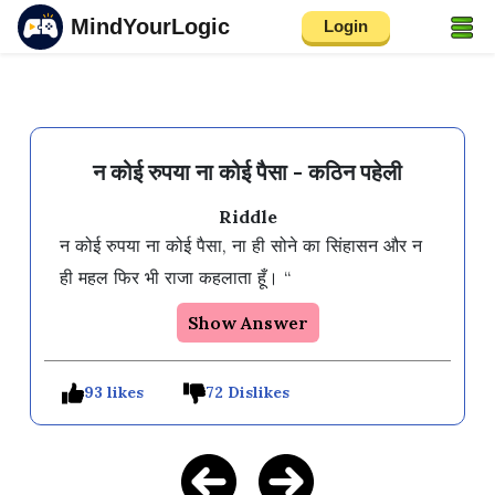
MindYourLogic
Login
न कोई रुपया ना कोई पैसा - कठिन पहेली
Riddle
न कोई रुपया ना कोई पैसा, ना ही सोने का सिंहासन और न 
ही महल फिर भी राजा कहलाता हूँ। “
Show Answer
93 likes
72 Dislikes