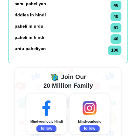
saral paheliyan
46
riddles in hindi
40
paheli in urdu
51
paheli in hindi
40
urdu paheliyan
100
Join Our
20 Million Family
Mindyourlogic Hindi
Mindyourlogic
follow
follow