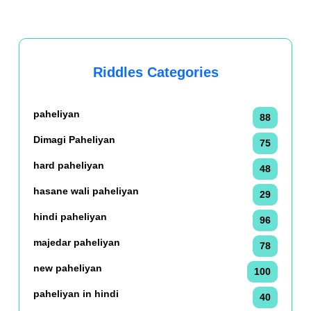
Riddles Categories
paheliyan
88
Dimagi Paheliyan
75
hard paheliyan
48
hasane wali paheliyan
29
hindi paheliyan
96
majedar paheliyan
78
new paheliyan
100
paheliyan in hindi
40