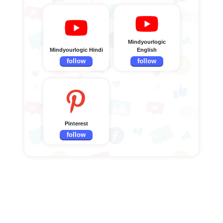
Mindyourlogic
Mindyourlogic Hindi
English
follow
follow
Pinterest
follow