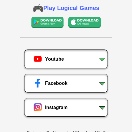
Play Logical Games
Youtube
Facebook
Instagram