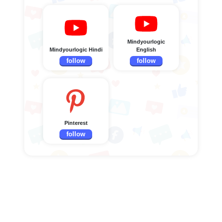
Mindyourlogic
Mindyourlogic Hindi
English
follow
follow
Pinterest
follow