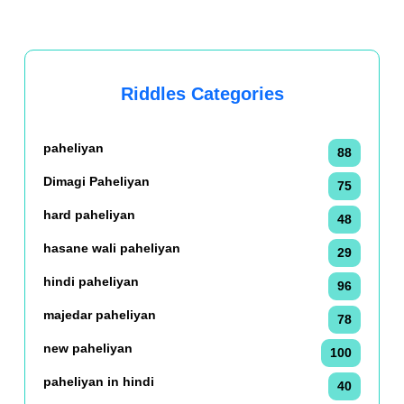
Riddles Categories
paheliyan
88
Dimagi Paheliyan
75
hard paheliyan
48
hasane wali paheliyan
29
hindi paheliyan
96
majedar paheliyan
78
new paheliyan
100
paheliyan in hindi
40