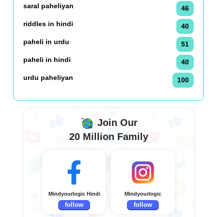
saral paheliyan
46
riddles in hindi
40
paheli in urdu
51
paheli in hindi
40
urdu paheliyan
100
Join Our
20 Million Family
Mindyourlogic Hindi
Mindyourlogic
follow
follow