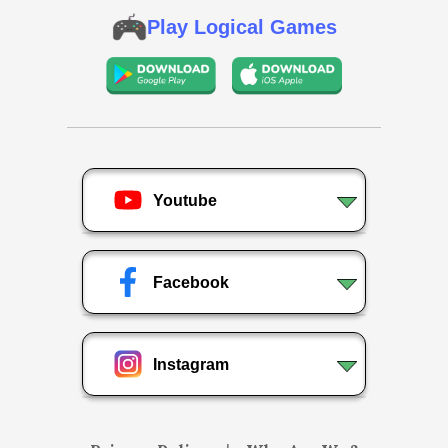
Play Logical Games
Youtube
Facebook
Instagram