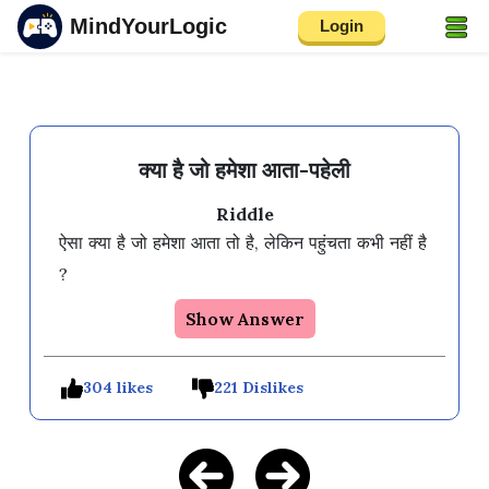
MindYourLogic
Login
क्या है जो हमेशा आता-पहेली
Riddle
ऐसा क्या है जो हमेशा आता तो है, लेकिन पहुंचता कभी नहीं है 
Show Answer
304 likes
221 Dislikes