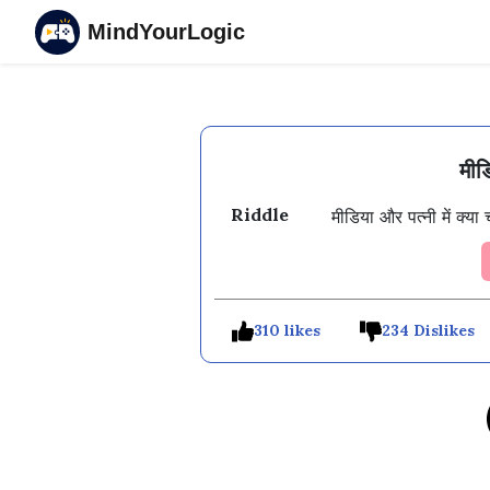
MindYourLogic
मीड
Riddle
310 likes
234 Dislikes