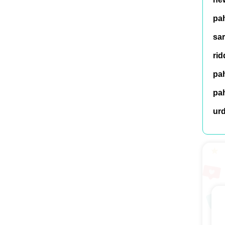
pah
sar
rid
pah
pah
ur