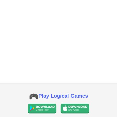
Play Logical Games