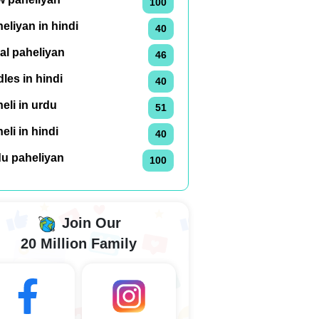
100
eliyan in hindi
40
al paheliyan
46
dles in hindi
40
eli in urdu
51
eli in hindi
40
du paheliyan
100
Join Our
20 Million Family