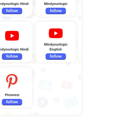
ndyourlogic Hindi
Mindyourlogic
follow
follow
Mindyourlogic
ndyourlogic Hindi
English
follow
follow
Pinterest
follow