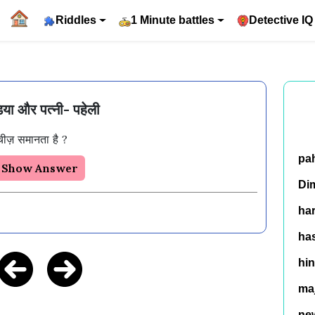
Riddles
1 Minute battles
Detective IQ
िया और पत्नी- पहेली
pa
Show Answer
Di
ha
has
hin
ma
ne