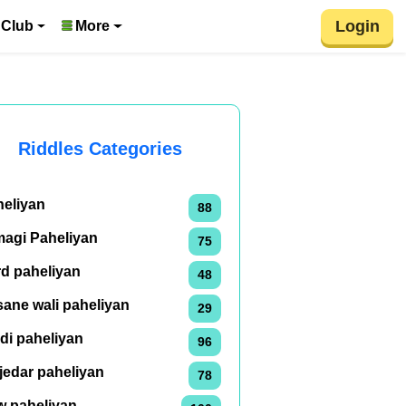
Login
 Club
More
Riddles Categories
heliyan
88
magi Paheliyan
75
rd paheliyan
48
ane wali paheliyan
29
di paheliyan
96
jedar paheliyan
78
w paheliyan