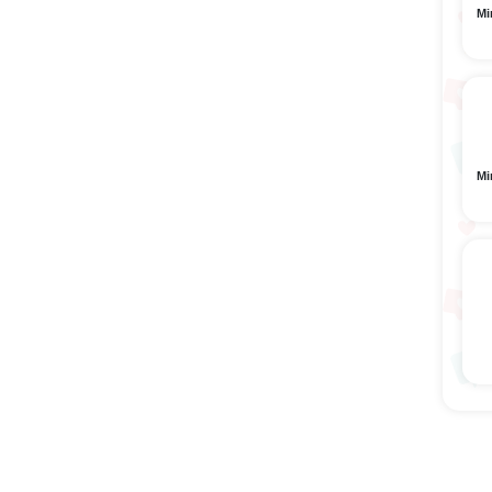
Mi
Mi