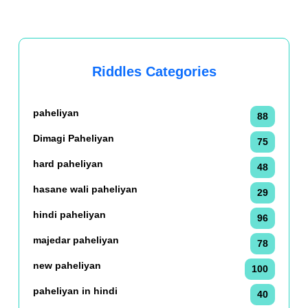
Riddles Categories
paheliyan
88
Dimagi Paheliyan
75
hard paheliyan
48
hasane wali paheliyan
29
hindi paheliyan
96
majedar paheliyan
78
new paheliyan
100
paheliyan in hindi
40