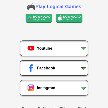
Play Logical Games
Youtube
Facebook
Instagram