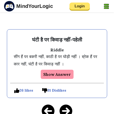
MindYourLogic
Login
घंटी है पर किवाड़ नहीं-पहेली
Riddle
सींग हैं पर बकरी नहीं, काठी है पर घोड़ी नहीं । ब्रेक हैं पर 
कार नहीं, घंटी है पर किवाड़ नहीं ।
Show Answer
26 likes
31 Dislikes