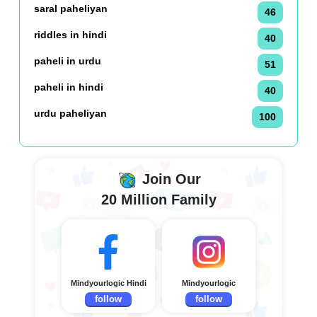
saral paheliyan
46
riddles in hindi
40
paheli in urdu
51
paheli in hindi
40
urdu paheliyan
100
Join Our
20 Million Family
Mindyourlogic Hindi
Mindyourlogic
follow
follow