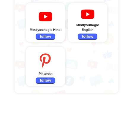
Mindyourlogic
Mindyourlogic Hindi
English
follow
follow
Pinterest
follow