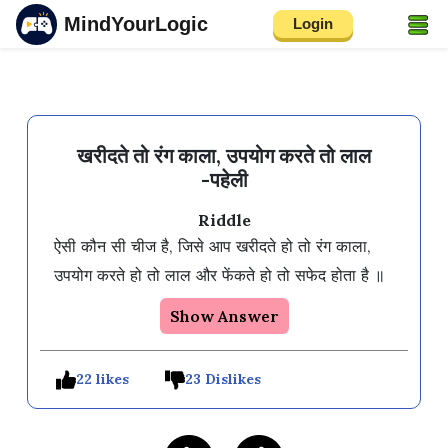
MindYourLogic
Login
खरीदते तो रंग काला, उपयोग करते तो लाल
-पहेली
Riddle
ऐसी कौन सी चीज है, जिसे आप खरीदते हो तो रंग काला, 
उपयोग करते हो तो लाल और फेंकते हो तो सफेद होता है ॥
Show Answer
22 likes
23 Dislikes