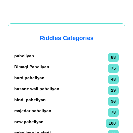
Riddles Categories
paheliyan
88
Dimagi Paheliyan
75
hard paheliyan
48
hasane wali paheliyan
29
hindi paheliyan
96
majedar paheliyan
78
new paheliyan
100
paheliyan in hindi