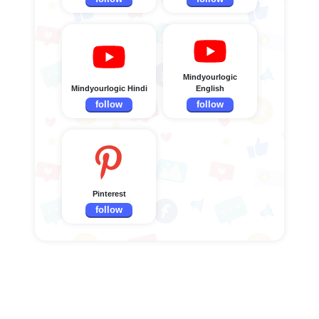
Mindyourlogic
Mindyourlogic Hindi
English
follow
follow
Pinterest
follow