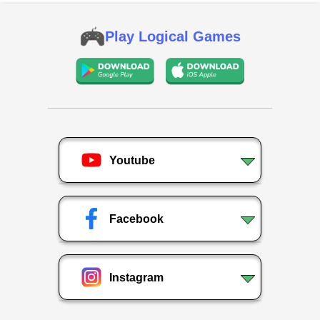
Play Logical Games
Youtube
Facebook
Instagram