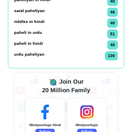
40
saral paheliyan
46
riddles in hindi
40
paheli in urdu
51
paheli in hindi
40
urdu paheliyan
100
Join Our
20 Million Family
Mindyourlogic Hindi
Mindyourlogic
follow
follow