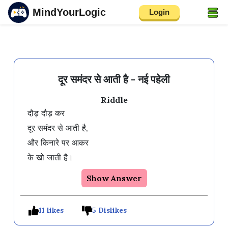
MindYourLogic
Login
दूर समंदर से आती है - नई पहेली
Riddle
दौड़ दौड़ कर

दूर समंदर से आती है, 

और किनारे पर आकर

के खो जाती है। 
Show Answer
11 likes
5 Dislikes