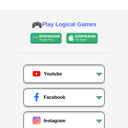
Play Logical Games
Youtube
Facebook
Instagram