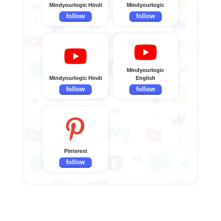
Mindyourlogic Hindi
Mindyourlogic
follow
follow
Mindyourlogic
Mindyourlogic Hindi
English
follow
follow
Pinterest
follow