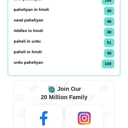
100
paheliyan in hindi
40
saral paheliyan
46
riddles in hindi
40
paheli in urdu
51
paheli in hindi
40
urdu paheliyan
100
Join Our
20 Million Family