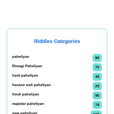
Riddles Categories
paheliyan
88
Dimagi Paheliyan
75
hard paheliyan
48
hasane wali paheliyan
29
hindi paheliyan
96
majedar paheliyan
78
new paheliyan