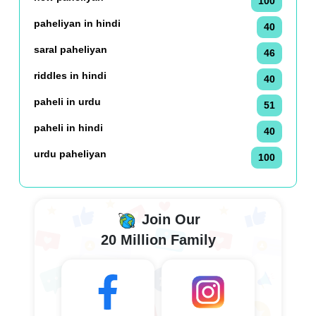
100
paheliyan in hindi
40
saral paheliyan
46
riddles in hindi
40
paheli in urdu
51
paheli in hindi
40
urdu paheliyan
100
Join Our
20 Million Family