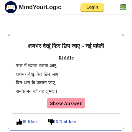
MindYourLogic
Login
क्षणभर देखूं फिर छिप जाए - नई पहेली
Riddle
पास में उड़ता उड़ता आए, 

क्षणभर देखूं फिर छिप जाए। 

बिन आग के जलता जाए, 

सबके मन को वह लुभाए।  
Show Answer
15 likes
13 Dislikes