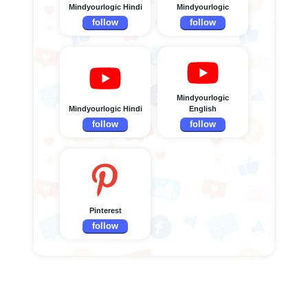
Mindyourlogic Hindi
Mindyourlogic
follow
follow
Mindyourlogic
Mindyourlogic Hindi
English
follow
follow
Pinterest
follow