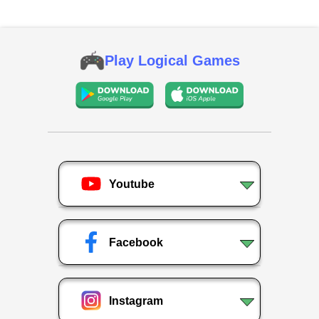
Play Logical Games
Youtube
Facebook
Instagram