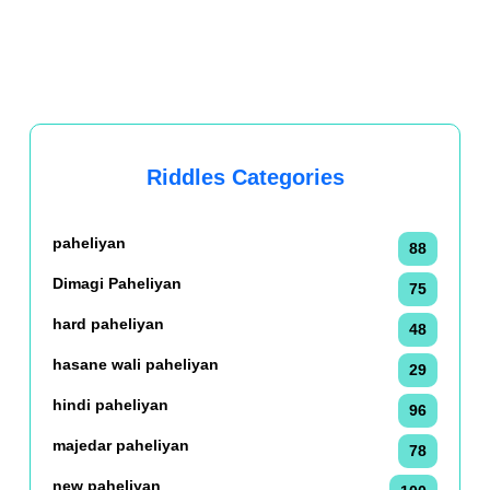
Riddles Categories
paheliyan
88
Dimagi Paheliyan
75
hard paheliyan
48
hasane wali paheliyan
29
hindi paheliyan
96
majedar paheliyan
78
new paheliyan