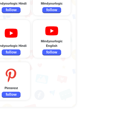
ndyourlogic Hindi
Mindyourlogic
follow
follow
Mindyourlogic
ndyourlogic Hindi
English
follow
follow
Pinterest
follow