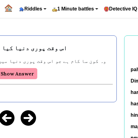
Riddles
1 Minute battles
Detective IQ
ی دنیا کیا کر رہی ہے۔
 جو اس وقت پوری دنیا میں لوگ کر رہے ہیں؟
pa
Show Answer
Di
ha
has
hin
ma
ne