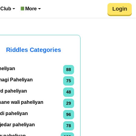
Login
 Club
More
Riddles Categories
heliyan
88
magi Paheliyan
75
rd paheliyan
48
ane wali paheliyan
29
di paheliyan
96
jedar paheliyan
78
w paheliyan