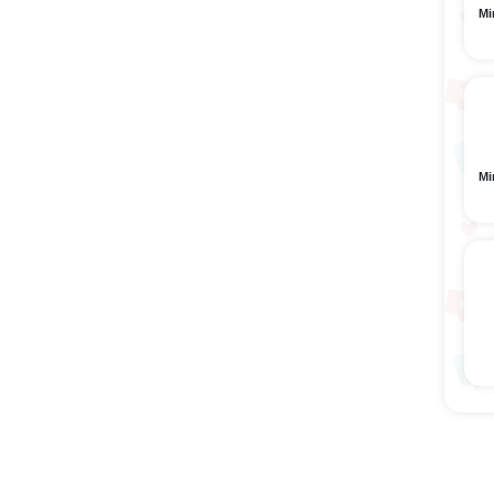
Mi
Mi