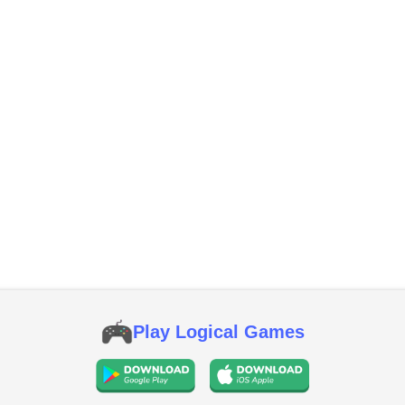
Play Logical Games