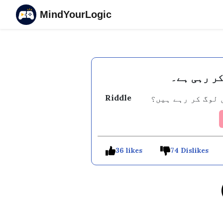
MindYourLogic
اس وقت پور
Riddle
وہ کون سا کام ہے
36 likes
74 Dislikes