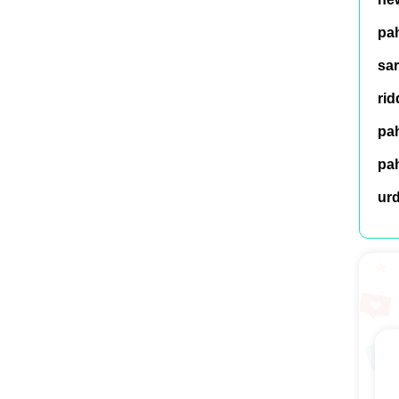
pah
sar
rid
pah
pah
ur