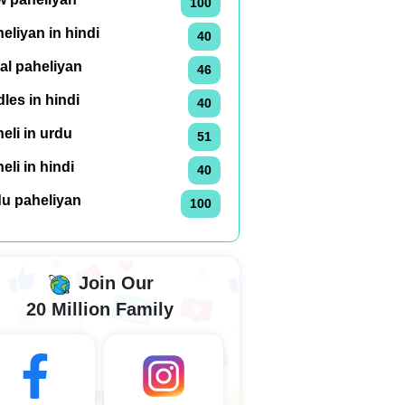
100
eliyan in hindi
40
al paheliyan
46
dles in hindi
40
eli in urdu
51
eli in hindi
40
du paheliyan
100
Join Our
20 Million Family